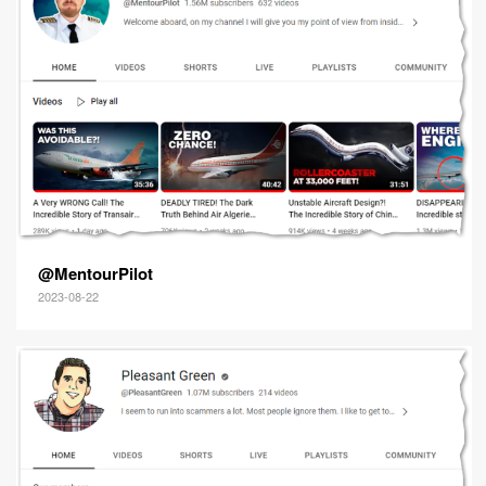
@MentourPilot
2023-08-22