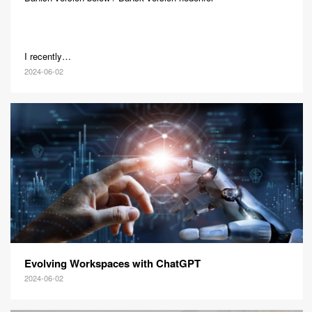
I recently…
2024-06-02
Evolving Workspaces with ChatGPT
2024-06-02