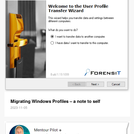
Migrating Windows Profiles – a note to self
2023-11-05