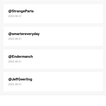
@StrangeParts
2023-08-21
@smartereveryday
2023-08-21
@Endermanch
2023-08-21
@JeffGeerling
2023-08-21