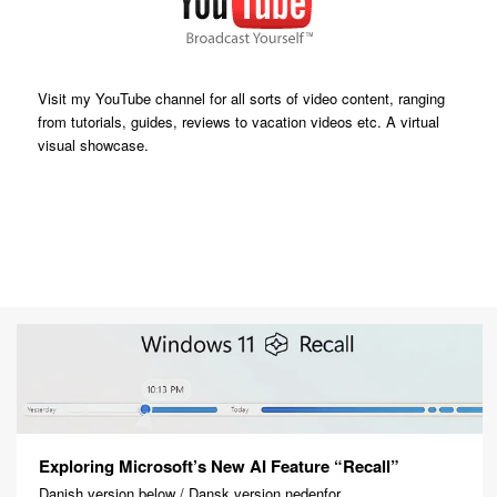
Visit my YouTube channel for all sorts of video content, ranging
from tutorials, guides, reviews to vacation videos etc. A virtual
visual showcase.
Exploring Microsoft’s New AI Feature “Recall”
Danish version below / Dansk version nedenfor