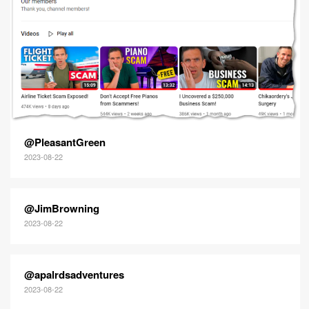
@PleasantGreen
2023-08-22
@JimBrowning
2023-08-22
@apalrdsadventures
2023-08-22