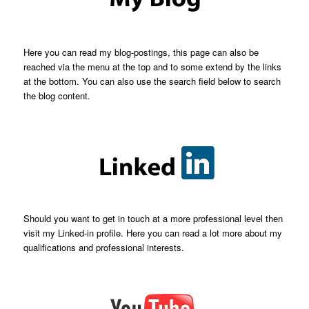
Here you can read my blog-postings, this page can also be
reached via the menu at the top and to some extend by the links
at the bottom. You can also use the search field below to search
the blog content.
Should you want to get in touch at a more professional level then
visit my Linked-in profile. Here you can read a lot more about my
qualifications and professional interests.