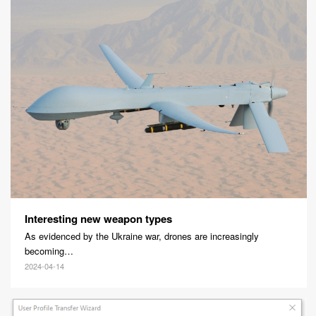
Interesting new weapon types
As evidenced by the Ukraine war, drones are increasingly
becoming…
2024-04-14