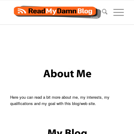
Here you can read a bit more about me, my interests, my
qualifications and my goal with this blog/web site.