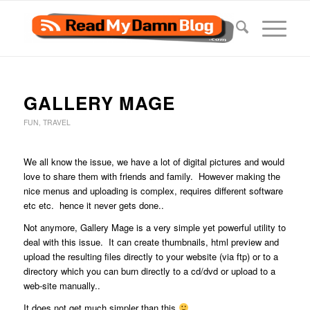
GALLERY MAGE
FUN
,
TRAVEL
We all know the issue, we have a lot of digital pictures and would
love to share them with friends and family. However making the
nice menus and uploading is complex, requires different software
etc etc. hence it never gets done..
Not anymore, Gallery Mage is a very simple yet powerful utility to
deal with this issue. It can create thumbnails, html preview and
upload the resulting files directly to your website (via ftp) or to a
directory which you can burn directly to a cd/dvd or upload to a
web-site manually..
It does not get much simpler than this