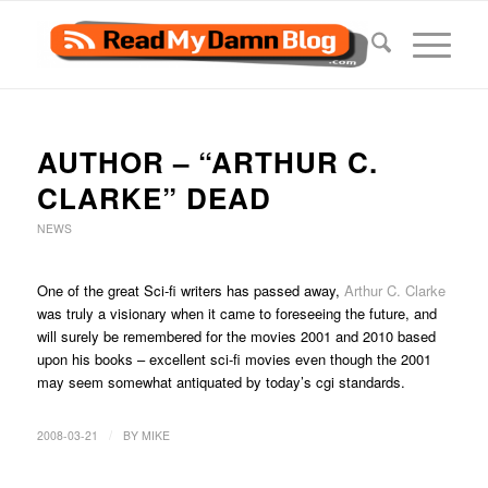
AUTHOR – “ARTHUR C.
CLARKE” DEAD
NEWS
One of the great Sci-fi writers has passed away,
Arthur C. Clarke
was truly a visionary when it came to foreseeing the future, and
will surely be remembered for the movies 2001 and 2010 based
upon his books – excellent sci-fi movies even though the 2001
may seem somewhat antiquated by today’s cgi standards.
/
2008-03-21
BY
MIKE