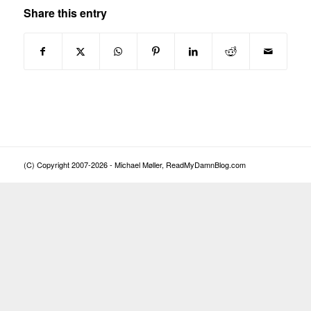
Share this entry
(C) Copyright 2007-2026 - Michael Møller, ReadMyDamnBlog.com