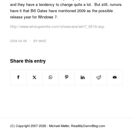
and they have a tendency to change quite a lot. But still, rumors
have it that Bill Gates have mentioned 2009 as the possible
release year for Windows 7.
http://www.winsupersite.com/showcase/win7_6519.asp
/
2008-04-08
BY
MIKE
Share this entry
(C) Copyright 2007-2026 - Michael Møller, ReadMyDamnBlog.com