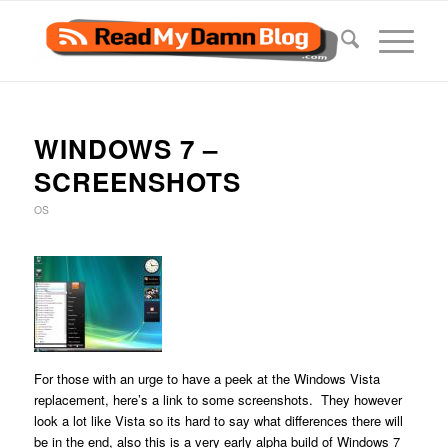
WINDOWS 7 –
SCREENSHOTS
OS
For those with an urge to have a peek at the Windows Vista
replacement, here’s a link to some screenshots. They however
look a lot like Vista so its hard to say what differences there will
be in the end, also this is a very early alpha build of Windows 7