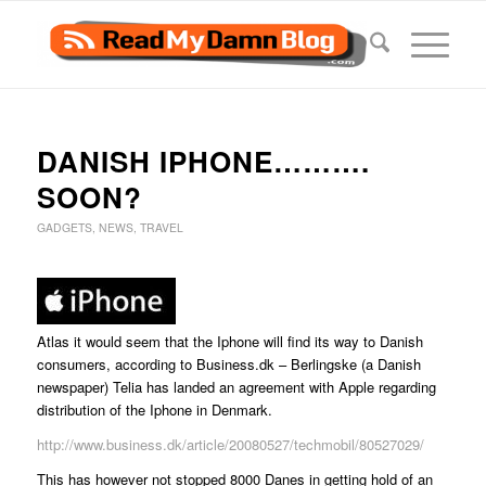
DANISH IPHONE……….
SOON?
GADGETS
,
NEWS
,
TRAVEL
Atlas it would seem that the Iphone will find its way to Danish
consumers, according to Business.dk – Berlingske (a Danish
newspaper) Telia has landed an agreement with Apple regarding
distribution of the Iphone in Denmark.
http://www.business.dk/article/20080527/techmobil/80527029/
This has however not stopped 8000 Danes in getting hold of an