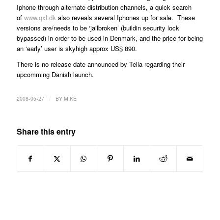
Iphone through alternate distribution channels, a quick search
of
www.qxl.dk
also reveals several Iphones up for sale. These
versions are/needs to be ‘jailbroken’ (buildin security lock
bypassed) in order to be used in Denmark, and the price for being
an ‘early’ user is skyhigh approx US$ 890.
There is no release date announced by Telia regarding their
upcomming Danish launch.
/
2008-05-27
BY
MIKE
Share this entry