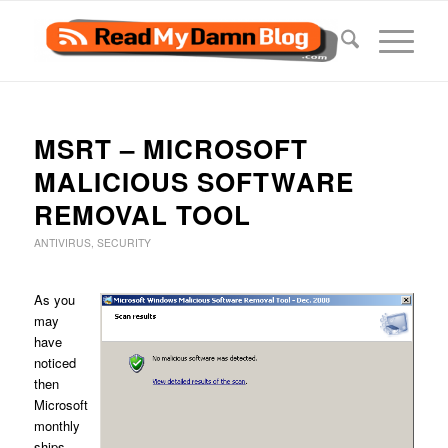
MSRT – MICROSOFT
MALICIOUS SOFTWARE
REMOVAL TOOL
ANTIVIRUS
,
SECURITY
As you
may
have
noticed
then
Microsoft
monthly
ships