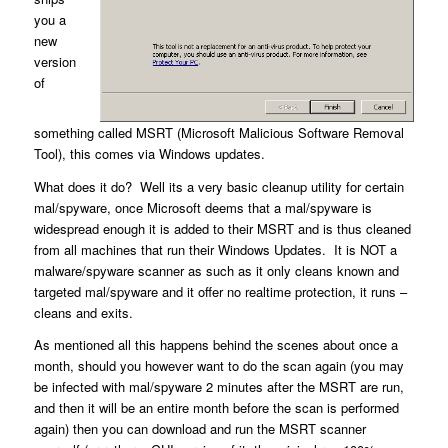
you a
new
version
of
something called MSRT (Microsoft Malicious Software Removal
Tool), this comes via Windows updates.
What does it do? Well its a very basic cleanup utility for certain
mal/spyware, once Microsoft deems that a mal/spyware is
widespread enough it is added to their MSRT and is thus cleaned
from all machines that run their Windows Updates. It is NOT a
malware/spyware scanner as such as it only cleans known and
targeted mal/spyware and it offer no realtime protection, it runs –
cleans and exits.
As mentioned all this happens behind the scenes about once a
month, should you however want to do the scan again (you may
be infected with mal/spyware 2 minutes after the MSRT are run,
and then it will be an entire month before the scan is performed
again) then you can download and run the MSRT scanner