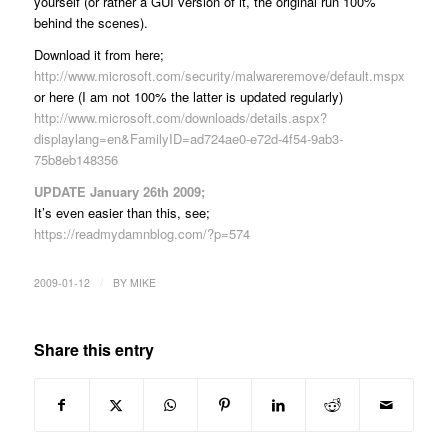
yourself (or rather a GUI version of it, the original run 100%
behind the scenes).
Download it from here;
http://www.microsoft.com/security/malwareremove/default.mspx
or here (I am not 100% the latter is updated regularly)
http://www.microsoft.com/downloads/details.aspx?
displaylang=en&FamilyID=ad724ae0-e72d-4f54-9ab3-
75b8eb148356
UPDATE January 26th 2009;
It’s even easier than this, see;
https://readmydamnblog.com/?p=574
/
2009-01-12
BY
MIKE
Share this entry