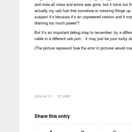
and viola all noise and errors was gone, but it turns out th
actually my usb hub that somehow is messing things up 
suspect it’s because it’s an unpowered version and it ma
draining too much power!?
But it’s an important debug step to remember, try a differ
cable in a different usb port.. it may just be your lucky 
(The picture represent how the error in pictures would man
/
2009-06-19
BY
MIKE
Share this entry