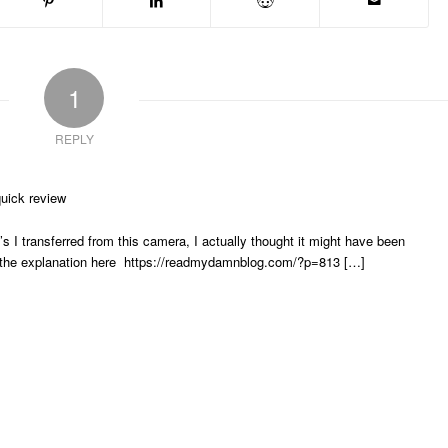
1
REPLY
uick review
 I transferred from this camera, I actually thought it might have been
 see the explanation here https://readmydamnblog.com/?p=813 […]