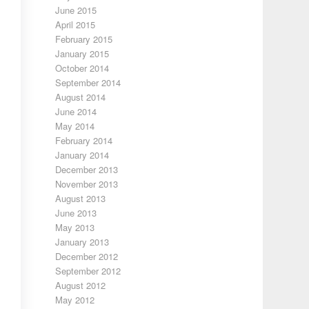
June 2015
April 2015
February 2015
January 2015
October 2014
September 2014
August 2014
June 2014
May 2014
February 2014
January 2014
December 2013
November 2013
August 2013
June 2013
May 2013
January 2013
December 2012
September 2012
August 2012
May 2012