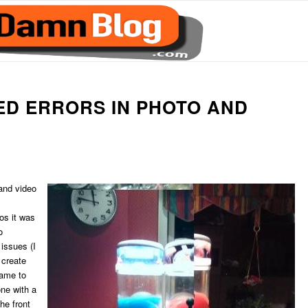
ED ERRORS IN PHOTO AND
 and video
os it was
o
issues (I
 create
came to
one with a
he front