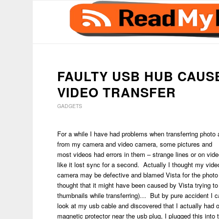
says:
FAULTY USB HUB CAUS
VIDEO TRANSFER
GADGETS
For a while I have had problems when transferring photo
from my camera and video camera, some pictures and
most videos had errors in them – strange lines or on vide
like it lost sync for a second. Actually I thought my vide
camera may be defective and blamed Vista for the photo 
thought that it might have been caused by Vista trying to
thumbnails while transferring)… But by pure accident I 
look at my usb cable and discovered that I actually had 
magnetic protector near the usb plug, I plugged this into t