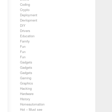
Coding
Crypto
Deployment
Devlopment
DIY
Drivers
Education
Family
Fun
Fun
Fun
Gadgets
Gadgets
Gadgets
Gaming
Graphics
Hacking
Hardware
History
Homeautomation
Hot – Must see