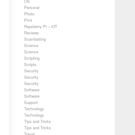
OS
Personal
Photo
Print
Rapsberry Pi – iOT
Reviews
Scambaiting
Science
Science
Scripting
Scripts
Security
Security
Security
Software
Software
Support
Technology
Technology
Tips and Tricks
Tips and Tricks
Travel