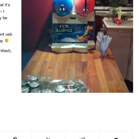
at it’s
– I
y be
ent usb
day
ifest).