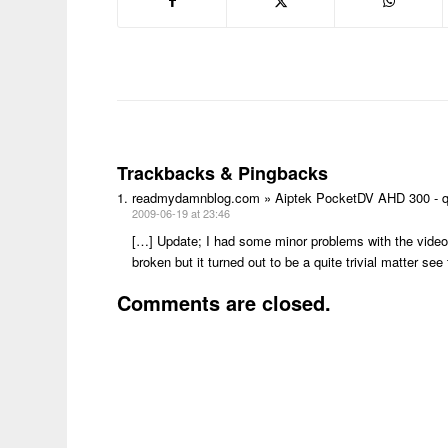
Trackbacks & Pingbacks
readmydamnblog.com » Aiptek PocketDV AHD 300 - q
2009-06-19 at 23:46
[…] Update; I had some minor problems with the video’s
broken but it turned out to be a quite trivial matter
Comments are closed.