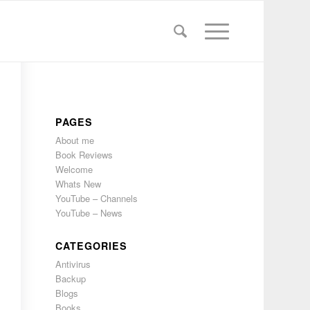
PAGES
About me
Book Reviews
Welcome
Whats New
YouTube – Channels
YouTube – News
CATEGORIES
Antivirus
Backup
Blogs
Books