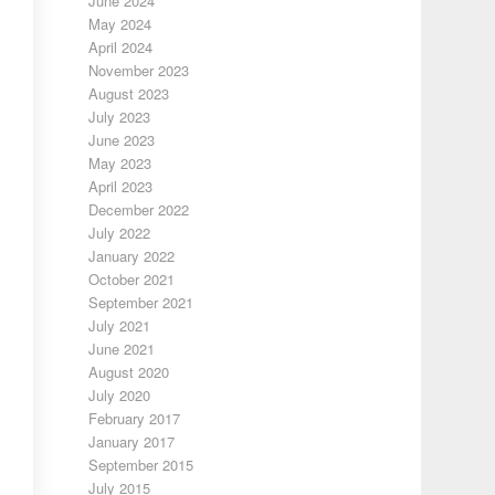
June 2024
May 2024
April 2024
November 2023
August 2023
July 2023
June 2023
May 2023
April 2023
December 2022
July 2022
January 2022
October 2021
September 2021
July 2021
June 2021
August 2020
July 2020
February 2017
January 2017
September 2015
July 2015