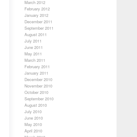
March 2012
February 2012
January 2012
December 2011
September 2011
August 2011
July 2011
June 2011
May 2011
March 2011
February 2011
January 2011
December 2010
November 2010
October 2010
September 2010
August 2010
July 2010
June 2010
May 2010
April 2010