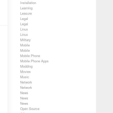
Installation
Learning
Leasure
Legal
Legal
Linux
Linux
Military
Mobile
Mobile
Mobile Phone
Mobile Phone Apps
Modding
Movies
Music
Network
Network
News
News
News
Open Source