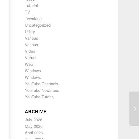
Tutorial
TV
Tweaking
Uncategorized
Utility
Various
Various
Video
Virtual
Web
Windows
Windows
YouTube Channels
YouTube Newsfeed
YouTube Tutorial
Ad
ARCHIVE
July 2026
May 2026
April 2026