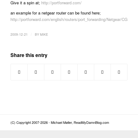
Give it a spin at;
http://portforward.com/
an example for a netgear router can be found here;
http://portforward.com/english/routers/port_forwarding/Netgear/CG8
/
2009-12-21
BY
MIKE
Share this entry
(C) Copyright 2007-2026 - Michael Møller, ReadMyDamnBlog.com