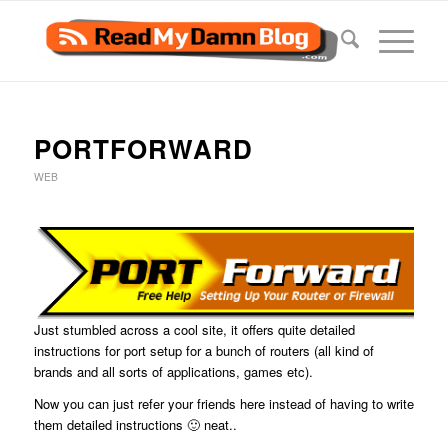
PORTFORWARD
WEB
Just stumbled across a cool site, it offers quite detailed
instructions for port setup for a bunch of routers (all kind of
brands and all sorts of applications, games etc).
Now you can just refer your friends here instead of having to write
them detailed instructions 🙂 neat..