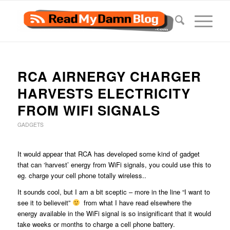
RCA AIRNERGY CHARGER
HARVESTS ELECTRICITY
FROM WIFI SIGNALS
GADGETS
It would appear that RCA has developed some kind of gadget
that can ‘harvest’ energy from WiFi signals, you could use this to
eg. charge your cell phone totally wireless..
It sounds cool, but I am a bit sceptic – more in the line “I want to
see it to believeit”
from what I have read elsewhere the
energy available in the WiFi signal is so insignificant that it would
take weeks or months to charge a cell phone battery.