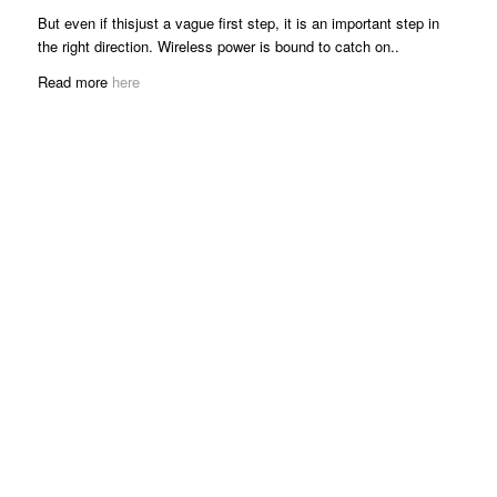
But even if thisjust a vague first step, it is an important step in
the right direction. Wireless power is bound to catch on..
Read more
here