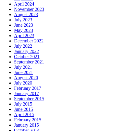
April 2024
November 2023
August 2023
July 2023
June 2023
May 2023
April 2023
December 2022
July 2022
January 2022
October 2021
September 2021
July 2021
June 2021
August 2020
July 2020
February 2017
January 2017
September 2015
July 2015
June 2015
April 2015
February 2015
January 2015
October 2014