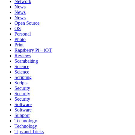
Network
News
News
News
Open Source
OS
Personal
Photo
Print
Rapsberry Pi – iOT
Reviews
Scambaiting
Science
Science
Scripting
Scripts
Security
Security
Security
Software
Software
Support
Technology
Technology
Tips and Tricks