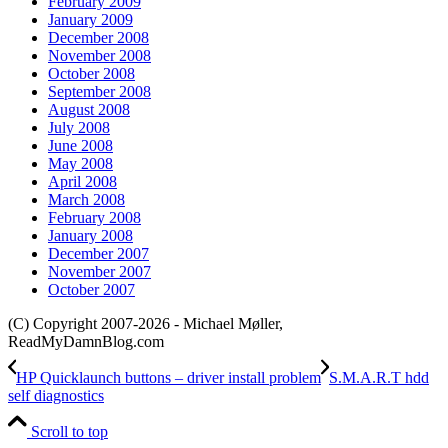
February 2009
January 2009
December 2008
November 2008
October 2008
September 2008
August 2008
July 2008
June 2008
May 2008
April 2008
March 2008
February 2008
January 2008
December 2007
November 2007
October 2007
(C) Copyright 2007-2026 - Michael Møller,
ReadMyDamnBlog.com
HP Quicklaunch buttons – driver install problem
S.M.A.R.T hdd
self diagnostics
Scroll to top