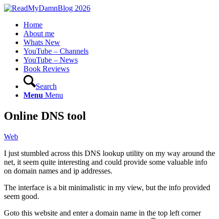
Home
About me
Whats New
YouTube – Channels
YouTube – News
Book Reviews
Search
Menu
Menu
Online DNS tool
Web
I just stumbled across this DNS lookup utility on my way around the
net, it seem quite interesting and could provide some valuable info
on domain names and ip addresses.
The interface is a bit minimalistic in my view, but the info provided
seem good.
Goto this website and enter a domain name in the top left corner