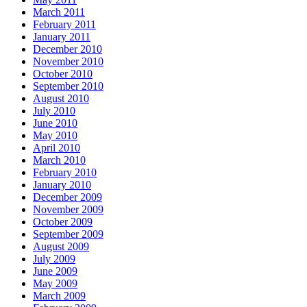
March 2011
February 2011
January 2011
December 2010
November 2010
October 2010
September 2010
August 2010
July 2010
June 2010
May 2010
April 2010
March 2010
February 2010
January 2010
December 2009
November 2009
October 2009
September 2009
August 2009
July 2009
June 2009
May 2009
March 2009