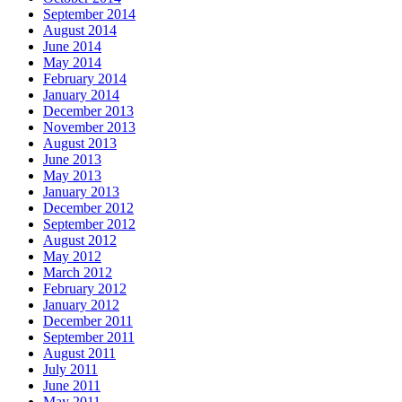
September 2014
August 2014
June 2014
May 2014
February 2014
January 2014
December 2013
November 2013
August 2013
June 2013
May 2013
January 2013
December 2012
September 2012
August 2012
May 2012
March 2012
February 2012
January 2012
December 2011
September 2011
August 2011
July 2011
June 2011
May 2011