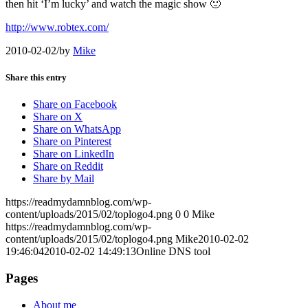
then hit ‘I’m lucky’ and watch the magic show 🙂
http://www.robtex.com/
2010-02-02
/
by
Mike
Share this entry
Share on Facebook
Share on X
Share on WhatsApp
Share on Pinterest
Share on LinkedIn
Share on Reddit
Share by Mail
https://readmydamnblog.com/wp-
content/uploads/2015/02/toplogo4.png
0
0
Mike
https://readmydamnblog.com/wp-
content/uploads/2015/02/toplogo4.png
Mike
2010-02-02
19:46:04
2010-02-02 14:49:13
Online DNS tool
Pages
About me