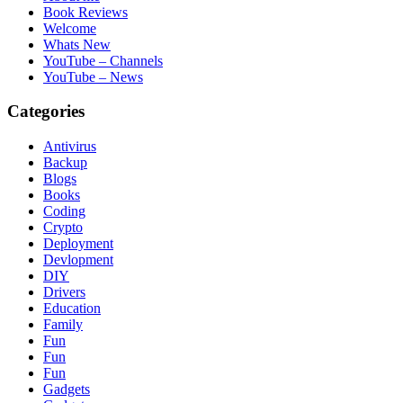
Book Reviews
Welcome
Whats New
YouTube – Channels
YouTube – News
Categories
Antivirus
Backup
Blogs
Books
Coding
Crypto
Deployment
Devlopment
DIY
Drivers
Education
Family
Fun
Fun
Fun
Gadgets