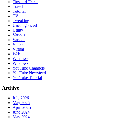
Tips and Tricks
Travel
Tutorial
TV
Tweaking
Uncategorized
Utility
Various
Various
Video
Virtual
Web
Windows
Windows
YouTube Channels
YouTube Newsfeed
YouTube Tutorial
Archive
July 2026
May 2026
April 2026
June 2024
May 2024