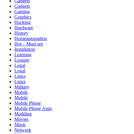
Gadgets
Gadgets
Gaming
Graphics
Hacking
Hardware
History
Homeautomation
Hot – Must see
Installation
Learning
Leasure
Legal
Legal
Linux
Linux
Military
Mobile
Mobile
Mobile Phone
Mobile Phone Apps
Modding
Movies
Music
Network