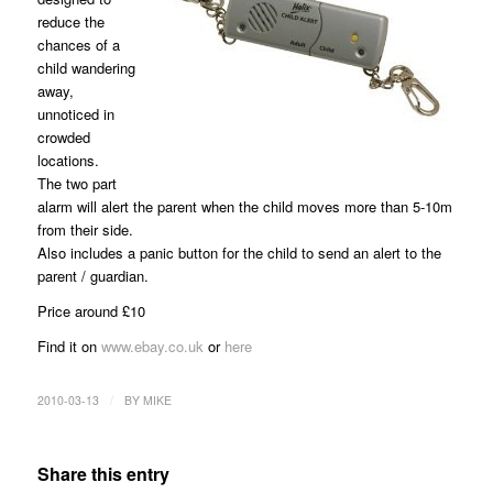
reduce the
chances of a
child wandering
away,
unnoticed in
crowded
locations.
The two part
alarm will alert the parent when the child moves more than 5-10m
from their side.
Also includes a panic button for the child to send an alert to the
parent / guardian.
Price around £10
Find it on
www.ebay.co.uk
or
here
/
2010-03-13
BY
MIKE
Share this entry