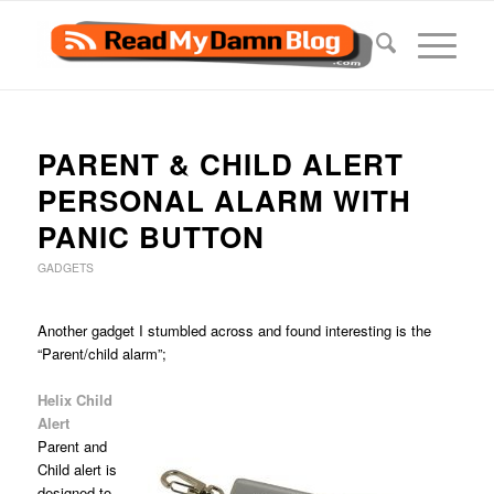
PARENT & CHILD ALERT
PERSONAL ALARM WITH
PANIC BUTTON
GADGETS
Another gadget I stumbled across and found interesting is the
“Parent/child alarm”;
Helix Child
Alert
Parent and
Child alert is
designed to