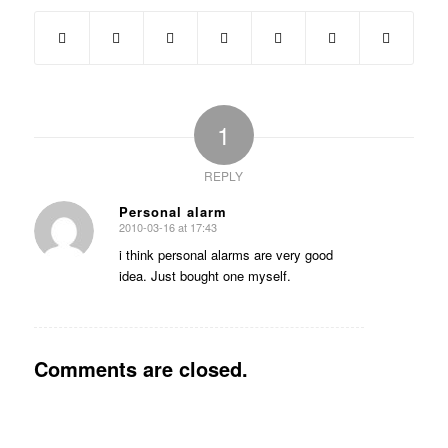
1
REPLY
Personal alarm
2010-03-16 at 17:43
says:
i think personal alarms are very good
idea. Just bought one myself.
Comments are closed.