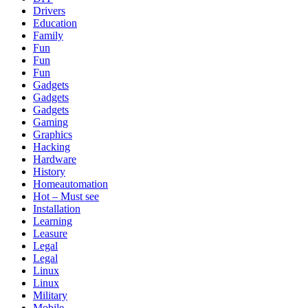
Drivers
Education
Family
Fun
Fun
Fun
Gadgets
Gadgets
Gadgets
Gaming
Graphics
Hacking
Hardware
History
Homeautomation
Hot – Must see
Installation
Learning
Leasure
Legal
Legal
Linux
Linux
Military
Mobile