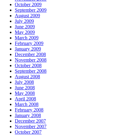
October 2009
September 2009
August 2009
July 2009
June 2009
May 2009
March 2009
February 2009
January 2009
December 2008
November 2008
October 2008
September 2008
August 2008
July 2008
June 2008
May 2008
April 2008
March 2008
February 2008
January 2008
December 2007
November 2007
October 2007