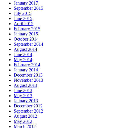
January 2017
September 2015
July 2015
June 2015
April 2015
February 2015
January 2015
October 2014
September 2014
August 2014
June 2014
May 2014
February 2014
January 2014
December 2013
November 2013
August 2013
June 2013
May 2013
January 2013
December 2012
September 2012
August 2012
May 2012
March 2012