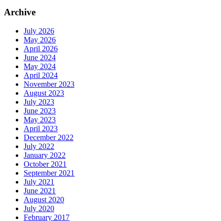
Archive
July 2026
May 2026
April 2026
June 2024
May 2024
April 2024
November 2023
August 2023
July 2023
June 2023
May 2023
April 2023
December 2022
July 2022
January 2022
October 2021
September 2021
July 2021
June 2021
August 2020
July 2020
February 2017