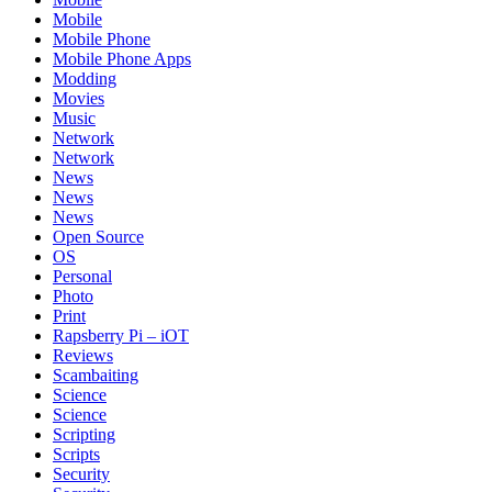
Mobile
Mobile Phone
Mobile Phone Apps
Modding
Movies
Music
Network
Network
News
News
News
Open Source
OS
Personal
Photo
Print
Rapsberry Pi – iOT
Reviews
Scambaiting
Science
Science
Scripting
Scripts
Security