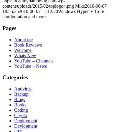
https://readmydamnblog.com/wp-
content/uploads/2015/02/toplogo4.png
Mike
2010-06-07
18:55:35
2010-06-07 11:12:20
Windows Hyper-V Core
configuration and more
Pages
About me
Book Reviews
Welcome
Whats New
YouTube – Channels
YouTube – News
Categories
Antivirus
Backup
Blogs
Books
Coding
Crypto
Deployment
Devlopment
DIY