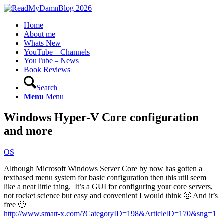
Home
About me
Whats New
YouTube – Channels
YouTube – News
Book Reviews
Search
Menu
Menu
Windows Hyper-V Core configuration
and more
OS
Although Microsoft Windows Server Core by now has gotten a
textbased menu system for basic configuration then this util seem
like a neat little thing. It’s a GUI for configuring your core servers,
not rocket science but easy and convenient I would think 🙂 And it’s
free 🙂
http://www.smart-x.com/?CategoryID=198&ArticleID=170&sng=1