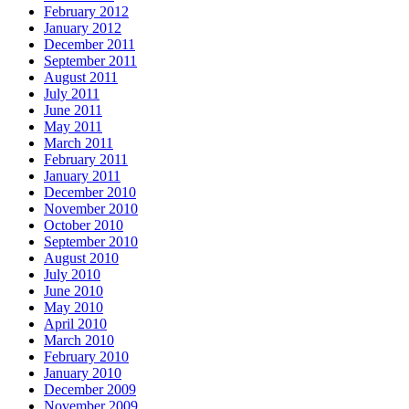
February 2012
January 2012
December 2011
September 2011
August 2011
July 2011
June 2011
May 2011
March 2011
February 2011
January 2011
December 2010
November 2010
October 2010
September 2010
August 2010
July 2010
June 2010
May 2010
April 2010
March 2010
February 2010
January 2010
December 2009
November 2009