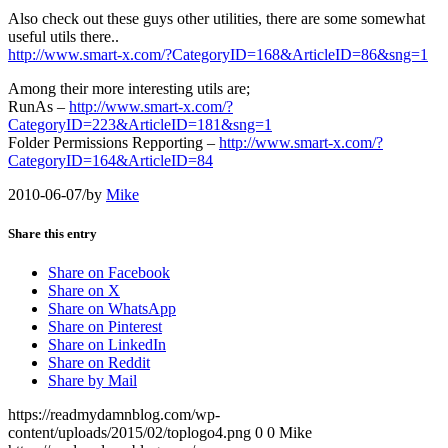
Also check out these guys other utilities, there are some somewhat
useful utils there..
http://www.smart-x.com/?CategoryID=168&ArticleID=86&sng=1
Among their more interesting utils are;
RunAs –
http://www.smart-x.com/?
CategoryID=223&ArticleID=181&sng=1
Folder Permissions Repporting –
http://www.smart-x.com/?
CategoryID=164&ArticleID=84
2010-06-07
/
by
Mike
Share this entry
Share on Facebook
Share on X
Share on WhatsApp
Share on Pinterest
Share on LinkedIn
Share on Reddit
Share by Mail
https://readmydamnblog.com/wp-
content/uploads/2015/02/toplogo4.png
0
0
Mike