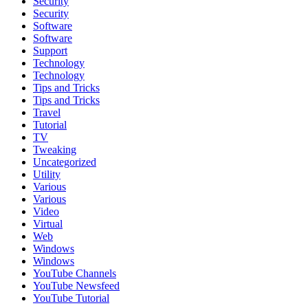
Security
Security
Software
Software
Support
Technology
Technology
Tips and Tricks
Tips and Tricks
Travel
Tutorial
TV
Tweaking
Uncategorized
Utility
Various
Various
Video
Virtual
Web
Windows
Windows
YouTube Channels
YouTube Newsfeed
YouTube Tutorial