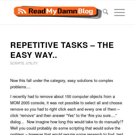
REPETITIVE TASKS – THE
EASY WAY..
SCRIPTS
,
UTILITY
Now this fall under the category, easy solutions to complex
problems…
I recently had to remove about 150 computer objects from a
MOM 2005 console, it was not possible to select all and choose
remove so you had to right click each and every one of them –
click “remove” and then answer “Yes” to the “Are you sure….”
dialog… Now imagine how long this would take to do manually!?
Well you could probably do some scripting that would solve the
problem – however that would require some research to find, test