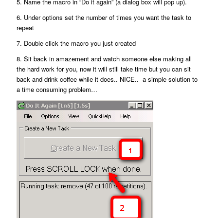
5. Name the macro in “Do it again” (a dialog box will pop up).
6. Under options set the number of times you want the task to
repeat
7. Double click the macro you just created
8. Sit back in amazement and watch someone else making all
the hard work for you, now it will still take time but you can sit
back and drink coffee while it does.. NICE.. a simple solution to
a time consuming problem…