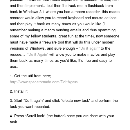
and then implement.. but then it struck me, a flashback from
back in Windows 3.1 where you had a macro recorder, this macro
recorder would allow you to record keyboard and mouse actions
and then play it back as many times as you would like (I
remember making a macro sending emails and thus spamming
some of my fellow students, great fun at the time), now someone
must have made a freeware tool that will do this under modern
versions of Windows, and sure enough –
“Do it again”
to the
rescue…
“Do it Again”
will allow you to make macros and play
them back as many times as you’d like, it’s free and easy to
use..
1. Get the util from here;
http://www.spacetornado.com/DoItAgain/
2. Install it
3. Start “Do it again” and click “create new task” and perform the
task you want repeated.
4. Press “Scroll lock” (the button) once you are done with your
task.