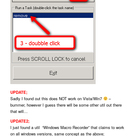
UPDATE;
Sadly I found out this does NOT work on Vista/Win7
–
bummer, however I guess there will be some other util out there
that will…
UPDATE2;
I just found a util “Windows Macro Recorder” that claims to work
on all windows versions, same concept as the above;