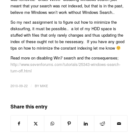
meant that your search was not indexed, but that is in the past,
believe me Windows won’t work without Windows Search..
So my next assignment is to figure out how to minimize the
disksurfing, it must be possible.. a lot of my HDD space is
stuffed with files that only rarely changes and thus updating the
index of these ought not to be nessesary. If you have any good
tips on how to minimize the constant indexing let me know
Read more on disabling Win7 search and the consequenses;
http://www.sevenforums.com/tutorials/25343-windows-search-
turn-off.html
/
2010-09-22
BY
MIKE
Share this entry