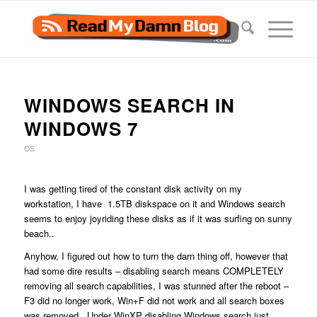
WINDOWS SEARCH IN
WINDOWS 7
OS
I was getting tired of the constant disk activity on my
workstation, I have 1.5TB diskspace on it and Windows search
seems to enjoy joyriding these disks as if it was surfing on sunny
beach..
Anyhow, I figured out how to turn the darn thing off, however that
had some dire results – disabling search means COMPLETELY
removing all search capabilities, I was stunned after the reboot –
F3 did no longer work, Win+F did not work and all search boxes
was removed. Under WinXP disabling Windows search just