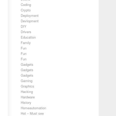
Coding
Crypto
Deployment
Devlopment
DIY
Drivers
Education
Family
Fun
Fun
Fun
Gadgets
Gadgets
Gadgets
Gaming
Graphics
Hacking
Hardware
History
Homeautomation
Hot – Must see