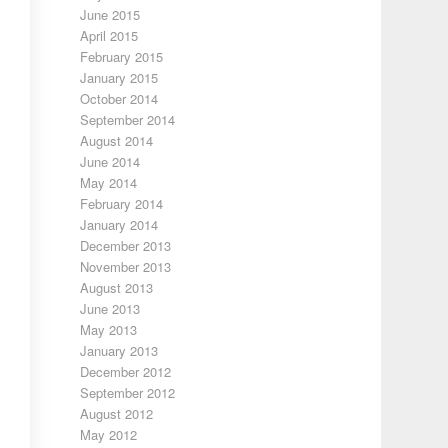
June 2015
April 2015
February 2015
January 2015
October 2014
September 2014
August 2014
June 2014
May 2014
February 2014
January 2014
December 2013
November 2013
August 2013
June 2013
May 2013
January 2013
December 2012
September 2012
August 2012
May 2012