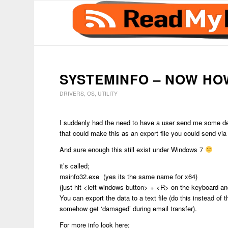
SYSTEMINFO – NOW HO
DRIVERS
,
OS
,
UTILITY
I suddenly had the need to have a user send me some det
that could make this as an export file you could send via
And sure enough this still exist under Windows 7
it’s called;
msinfo32.exe (yes its the same name for x64)
(just hit <left windows button> + <R> on the keyboard a
You can export the data to a text file (do this instead of t
somehow get ‘damaged’ during email transfer).
For more info look here;