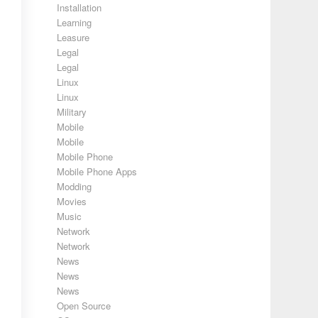
Installation
Learning
Leasure
Legal
Legal
Linux
Linux
Military
Mobile
Mobile
Mobile Phone
Mobile Phone Apps
Modding
Movies
Music
Network
Network
News
News
News
Open Source