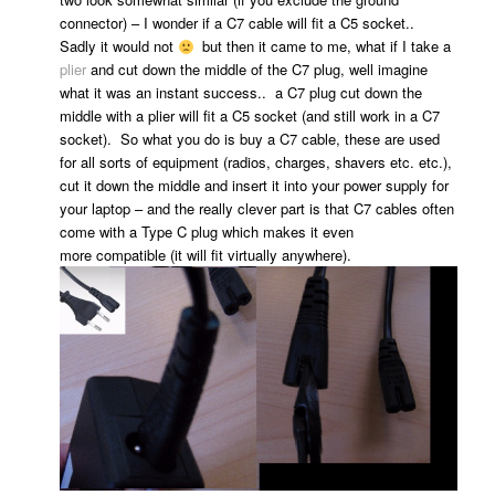
connector) – I wonder if a C7 cable will fit a C5 socket..
Sadly it would not
but then it came to me, what if I take a
plier
and cut down the middle of the C7 plug, well imagine
what it was an instant success.. a C7 plug cut down the
middle with a plier will fit a C5 socket (and still work in a C7
socket). So what you do is buy a C7 cable, these are used
for all sorts of equipment (radios, charges, shavers etc. etc.),
cut it down the middle and insert it into your power supply for
your laptop – and the really clever part is that C7 cables often
come with a Type C plug which makes it even
more compatible (it will fit virtually anywhere).