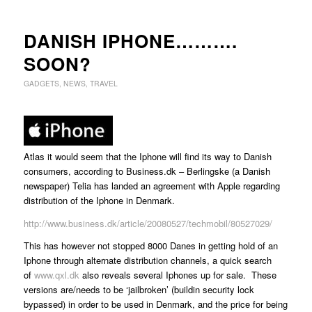
DANISH IPHONE……….
SOON?
GADGETS
,
NEWS
,
TRAVEL
Atlas it would seem that the Iphone will find its way to Danish
consumers, according to Business.dk – Berlingske (a Danish
newspaper) Telia has landed an agreement with Apple regarding
distribution of the Iphone in Denmark.
http://www.business.dk/article/20080527/techmobil/80527029/
This has however not stopped 8000 Danes in getting hold of an
Iphone through alternate distribution channels, a quick search
of
www.qxl.dk
also reveals several Iphones up for sale. These
versions are/needs to be ‘jailbroken’ (buildin security lock
bypassed) in order to be used in Denmark, and the price for being