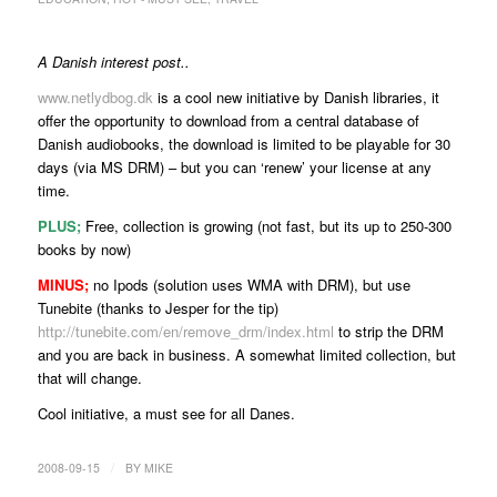
A Danish interest post..
www.netlydbog.dk
is a cool new initiative by Danish libraries, it
offer the opportunity to download from a central database of
Danish audiobooks, the download is limited to be playable for 30
days (via MS DRM) – but you can ‘renew’ your license at any
time.
PLUS;
Free, collection is growing (not fast, but its up to 250-300
books by now)
MINUS;
no Ipods (solution uses WMA with DRM), but use
Tunebite (thanks to Jesper for the tip)
http://tunebite.com/en/remove_drm/index.html
to strip the DRM
and you are back in business. A somewhat limited collection, but
that will change.
Cool initiative, a must see for all Danes.
/
2008-09-15
BY
MIKE