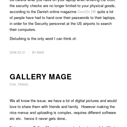
the security checks are no longer limited to your physical goods,
according to the Danish online magazine
ComOn.DK
quite a lot
of people have had to hand over their passwords to their laptops,
in order for the Security personnel at the US airports to search
their computers.
Disturbing is the only word I can think of.
/
2008-02-21
BY
MIKE
GALLERY MAGE
FUN
,
TRAVEL
We all know the issue, we have a lot of digital pictures and would
love to share them with friends and family. However making the
nice menus and uploading is complex, requires different software
etc etc. hence it never gets done..