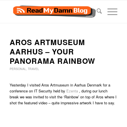
AROS ARTMUSEUM
AARHUS – YOUR
PANORAMA RAINBOW
PERSONAL
,
TRAVEL
Yesterday I visited Aros Artmuseum in Aarhus Denmark for a
conference on IT Security held by
Ezenta
, during our lunch
break we was invited to visit the ‘Rainbow’ on top of Aros where I
shot the featured video – quite impressive artwork I have to say.