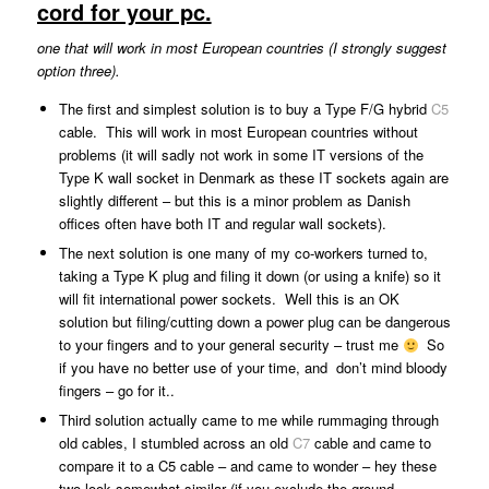
cord for your pc.
one that will work in most European countries (I strongly suggest
option three).
The first and simplest solution is to buy a Type F/G hybrid
C5
cable. This will work in most European countries without
problems (it will sadly not work in some IT versions of the
Type K wall socket in Denmark as these IT sockets again are
slightly different – but this is a minor problem as Danish
offices often have both IT and regular wall sockets).
The next solution is one many of my co-workers turned to,
taking a Type K plug and filing it down (or using a knife) so it
will fit international power sockets. Well this is an OK
solution but filing/cutting down a power plug can be dangerous
to your fingers and to your general security – trust me
So
if you have no better use of your time, and don’t mind bloody
fingers – go for it..
Third solution actually came to me while rummaging through
old cables, I stumbled across an old
C7
cable and came to
compare it to a C5 cable – and came to wonder – hey these
two look somewhat similar (if you exclude the ground