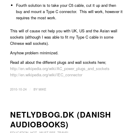
Fourth solution is to take your C5 cable, cut it up and then
buy and mount a Type C connector. This will work, however it
requires the most work.
This will of cause not help you with UK, US and the Asian wall
sockets (although I was able to fit my Type C cable in some
Chinese wall sockets).
Anyhow problem minimized.
Read all about the different plugs and wall sockets here;
http://en.wikipedia.org/wiki/AC_power_plugs_and_sockets
http://en.wikipedia.org/wiki/IEC_connector
/
2010-10-24
BY
MIKE
NETLYDBOG.DK (DANISH
AUDIOBOOKS)
EDUCATION
,
HOT - MUST SEE
,
TRAVEL