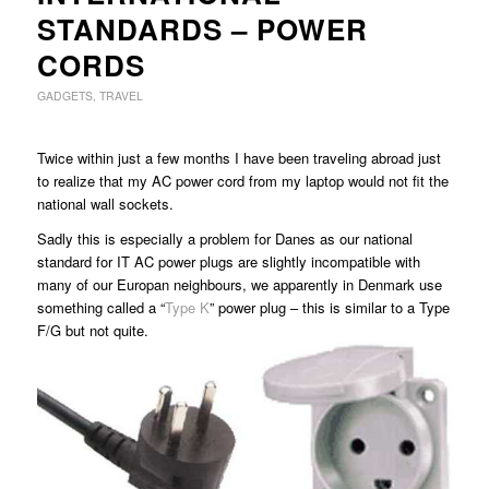
STANDARDS – POWER
CORDS
GADGETS
,
TRAVEL
Twice within just a few months I have been traveling abroad just
to realize that my AC power cord from my laptop would not fit the
national wall sockets.
Sadly this is especially a problem for Danes as our national
standard for IT AC power plugs are slightly incompatible with
many of our Europan neighbours, we apparently in Denmark use
something called a “
Type K
” power plug – this is similar to a Type
F/G but not quite.