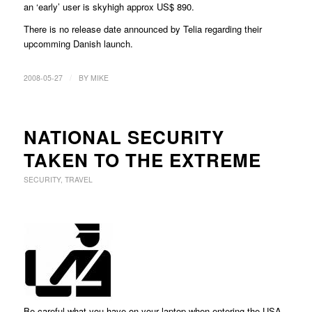
an ‘early’ user is skyhigh approx US$ 890.
There is no release date announced by Telia regarding their
upcomming Danish launch.
/
2008-05-27
BY
MIKE
NATIONAL SECURITY
TAKEN TO THE EXTREME
SECURITY
,
TRAVEL
Be careful what you have on your laptop when entering the USA,