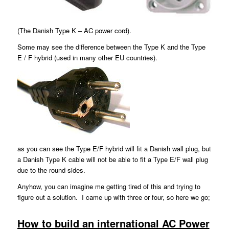
(The Danish Type K – AC power cord).
Some may see the difference between the Type K and the Type
E / F hybrid (used in many other EU countries).
as you can see the Type E/F hybrid will fit a Danish wall plug, but
a Danish Type K cable will not be able to fit a Type E/F wall plug
due to the round sides.
Anyhow, you can imagine me getting tired of this and trying to
figure out a solution. I came up with three or four, so here we go;
How to build an international AC Power