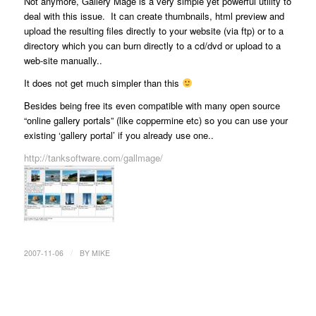
Not anymore, Gallery Mage is a very simple yet powerful utility to
deal with this issue. It can create thumbnails, html preview and
upload the resulting files directly to your website (via ftp) or to a
directory which you can burn directly to a cd/dvd or upload to a
web-site manually..
It does not get much simpler than this
Besides being free its even compatible with many open source
“online gallery portals” (like coppermine etc) so you can use your
existing ‘gallery portal’ if you already use one..
http://tanksoftware.com/gallmage/
/
2007-11-06
BY
MIKE