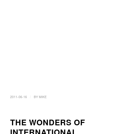
/
2011-06-16
BY
MIKE
THE WONDERS OF
INTERNATIONAL