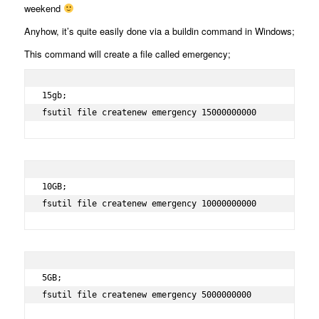
weekend
Anyhow, it’s quite easily done via a buildin command in Windows;
This command will create a file called emergency;
15gb;

fsutil file createnew emergency 15000000000
10GB;

fsutil file createnew emergency 10000000000
5GB;

fsutil file createnew emergency 5000000000