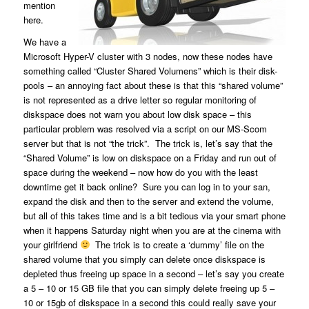
mention
here.
We have a
Microsoft Hyper-V cluster with 3 nodes, now these nodes have
something called “Cluster Shared Volumens” which is their disk-
pools – an annoying fact about these is that this “shared volume”
is not represented as a drive letter so regular monitoring of
diskspace does not warn you about low disk space – this
particular problem was resolved via a script on our MS-Scom
server but that is not “the trick”. The trick is, let’s say that the
“Shared Volume” is low on diskspace on a Friday and run out of
space during the weekend – now how do you with the least
downtime get it back online? Sure you can log in to your san,
expand the disk and then to the server and extend the volume,
but all of this takes time and is a bit tedious via your smart phone
when it happens Saturday night when you are at the cinema with
your girlfriend
The trick is to create a ‘dummy’ file on the
shared volume that you simply can delete once diskspace is
depleted thus freeing up space in a second – let’s say you create
a 5 – 10 or 15 GB file that you can simply delete freeing up 5 –
10 or 15gb of diskspace in a second this could really save your