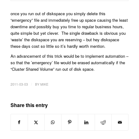
once you run out of diskspace you simply delete this
“emergency” file and immediately free up space causing the least
downtime and possibly buy you time to regular business hours,
quite simple but yet clever. The single drawback is obvious you
‘waste’ the diskspace you are reserving – but hey diskspace
these days cost so little so it’s hardly worth mention.
An advancement of this trick would be to implement automation –
so that the ’emergency’ file would be erased automatically if the
“Cluster Shared Volume” run out of disk space.
/
2011-03-03
BY
MIKE
Share this entry