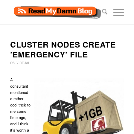
CLUSTER NODES CREATE
’EMERGENCY’ FILE
OS
,
VIRTUAL
A
consultant
mentioned
a rather
cool trick to
me some
time ago,
and I think
it’s worth a