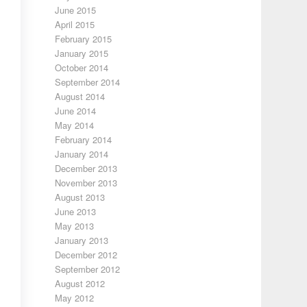
June 2015
April 2015
February 2015
January 2015
October 2014
September 2014
August 2014
June 2014
May 2014
February 2014
January 2014
December 2013
November 2013
August 2013
June 2013
May 2013
January 2013
December 2012
September 2012
August 2012
May 2012