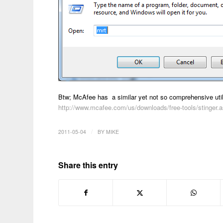
Btw; McAfee has a similar yet not so comprehensive utili
http://www.mcafee.com/us/downloads/free-tools/stinger.
/
2011-05-04
BY
MIKE
Share this entry