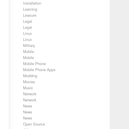
Installation
Learning
Leasure
Legal
Legal
Linux
Linux
Military
Mobile
Mobile
Mobile Phone
Mobile Phone Apps
Modding
Movies
Music
Network
Network
News
News
News
Open Source