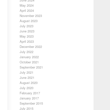
June 2024
May 2024
April 2024
November 2023
August 2023
July 2023
June 2023
May 2023
April 2023
December 2022
July 2022
January 2022
October 2021
September 2021
July 2021
June 2021
August 2020
July 2020
February 2017
January 2017
September 2015
July 2015