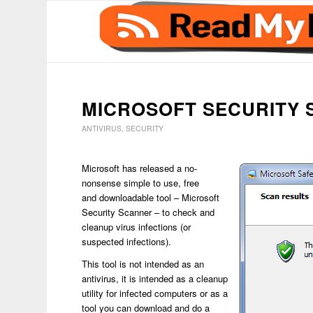
says:
MICROSOFT SECURITY
ANTIVIRUS
,
SECURITY
Microsoft has released a no-
nonsense simple to use, free
and downloadable tool – Microsoft
Security Scanner – to check and
cleanup virus infections (or
suspected infections).
This tool is not intended as an
antivirus, it is intended as a cleanup
utility for infected computers or as a
tool you can download and do a