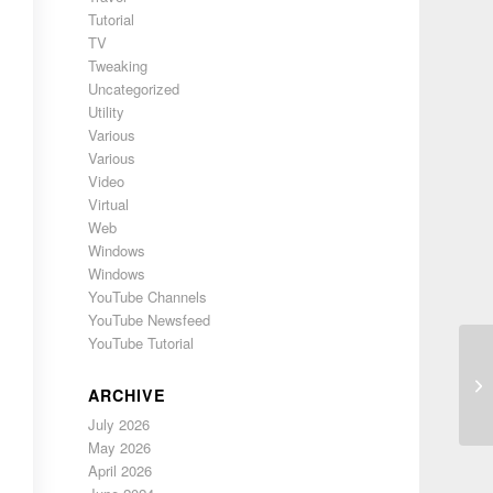
Tutorial
TV
Tweaking
Uncategorized
Utility
Various
Various
Video
Virtual
Web
Windows
Windows
YouTube Channels
YouTube Newsfeed
YouTube Tutorial
Sy
ARCHIVE
July 2026
May 2026
April 2026