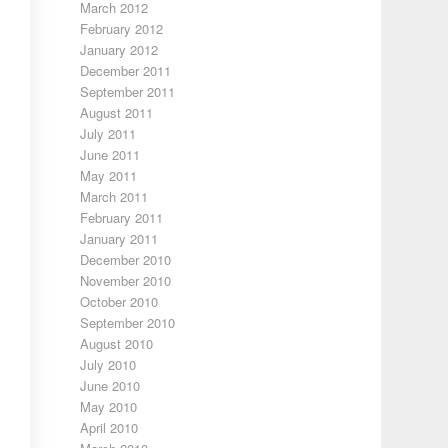
March 2012
February 2012
January 2012
December 2011
September 2011
August 2011
July 2011
June 2011
May 2011
March 2011
February 2011
January 2011
December 2010
November 2010
October 2010
September 2010
August 2010
July 2010
June 2010
May 2010
April 2010