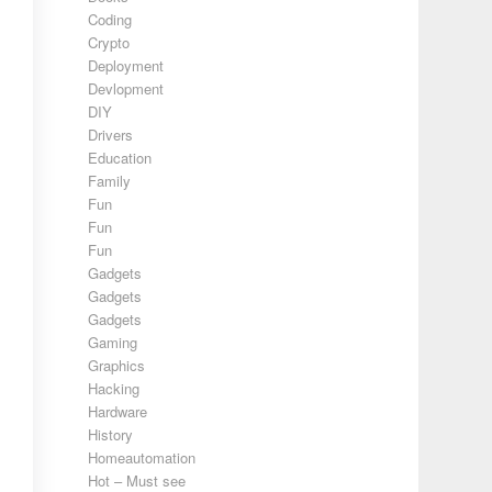
Coding
Crypto
Deployment
Devlopment
DIY
Drivers
Education
Family
Fun
Fun
Fun
Gadgets
Gadgets
Gadgets
Gaming
Graphics
Hacking
Hardware
History
Homeautomation
Hot – Must see