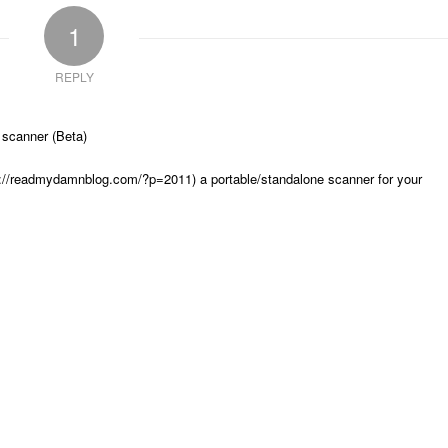
1
REPLY
 scanner (Beta)
s://readmydamnblog.com/?p=2011) a portable/standalone scanner for your