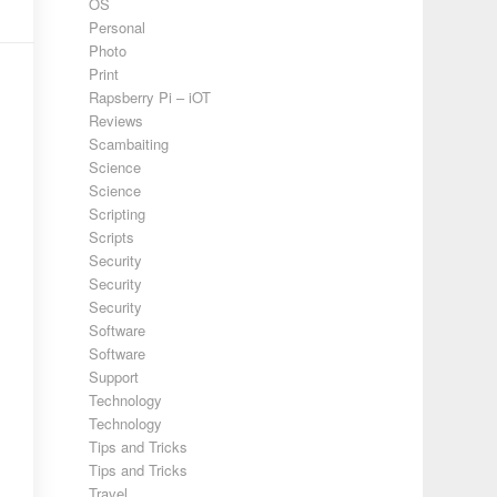
OS
Personal
Photo
Print
Rapsberry Pi – iOT
Reviews
Scambaiting
Science
Science
Scripting
Scripts
Security
Security
Security
Software
Software
Support
Technology
Technology
Tips and Tricks
Tips and Tricks
Travel