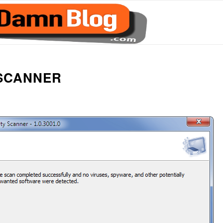
 SCANNER