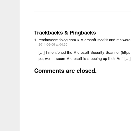
Trackbacks & Pingbacks
readmydamnblog.com » Microsoft rootkit and malware
2011-06-06 at 04:35
[…] I mentioned the Microsoft Security Scanner (http
pc, well it seem Microsoft is stepping up their Anti […]
Comments are closed.