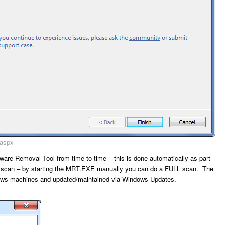
.aspx
tware Removal Tool from time to time – this is done automatically as part
k’ scan – by starting the MRT.EXE manually you can do a FULL scan. The
ndows machines and updated/maintained via Windows Updates.