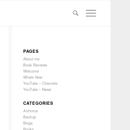
PAGES
About me
Book Reviews
Welcome
Whats New
YouTube – Channels
YouTube – News
CATEGORIES
Antivirus
Backup
Blogs
Books