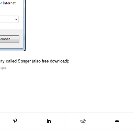
ty called Stinger (also free download);
aspx