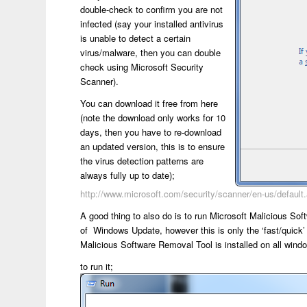
double-check to confirm you are not
infected (say your installed antivirus
is unable to detect a certain
virus/malware, then you can double
check using Microsoft Security
Scanner).
You can download it free from here
(note the download only works for 10
days, then you have to re-download
an updated version, this is to ensure
the virus detection patterns are
always fully up to date);
http://www.microsoft.com/security/scanner/en-us/default
A good thing to also do is to run Microsoft Malicious Sof
of Windows Update, however this is only the ‘fast/quic
Malicious Software Removal Tool is installed on all wi
to run it;