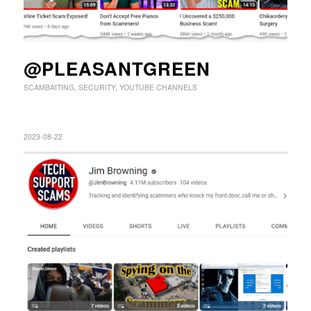
@PLEASANTGREEN
SCAMBAITING
,
SECURITY
,
YOUTUBE CHANNELS
2023-08-22