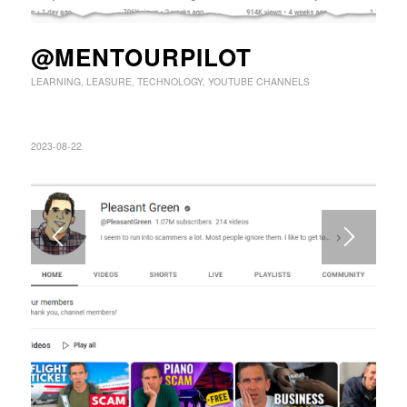
@MENTOURPILOT
LEARNING
,
LEASURE
,
TECHNOLOGY
,
YOUTUBE CHANNELS
2023-08-22