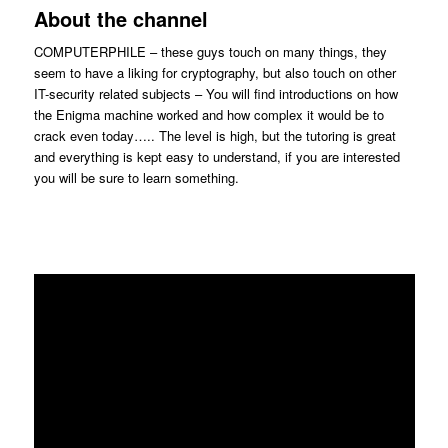
About the channel
COMPUTERPHILE – these guys touch on many things, they
seem to have a liking for cryptography, but also touch on other
IT-security related subjects – You will find introductions on how
the Enigma machine worked and how complex it would be to
crack even today….. The level is high, but the tutoring is great
and everything is kept easy to understand, if you are interested
you will be sure to learn something.