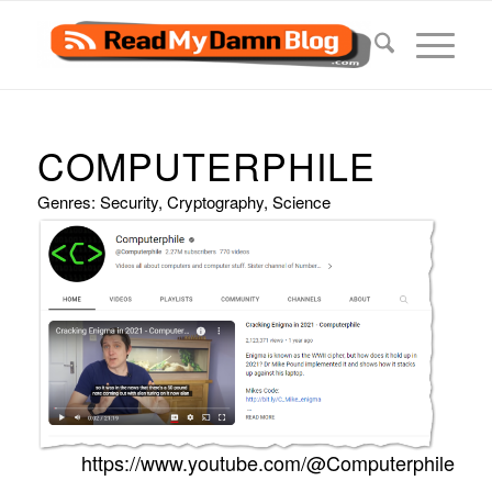
COMPUTERPHILE
Genres: Security, Cryptography, Science
https://www.youtube.com/@Computerphile