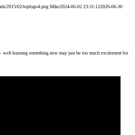
ads/2015/02/toplogo4.png
Mike
2024-06-02 23:31:12
2026-06-30
 – well learning something new may just be too much excitement for