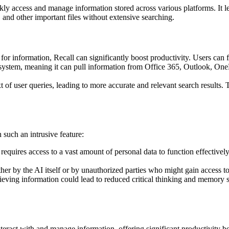
ly access and manage information stored across various platforms. It le
, and other important files without extensive searching.
for information, Recall can significantly boost productivity. Users can f
ecosystem, meaning it can pull information from Office 365, Outlook, On
 of user queries, leading to more accurate and relevant search results. 
h such an intrusive feature:
 requires access to a vast amount of personal data to function effectivel
ther by the AI itself or by unauthorized parties who might gain access to
eving information could lead to reduced critical thinking and memory skil
teract with and manage information, offering significant productivity be