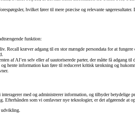
orespørgsler, hvilket fører til mere præcise og relevante søgeresultater. 
indtrængende funktion:
liv. Recall kræver adgang til en stor mængde persondata for at fungere 
d.
 enten af AI’en selv eller af uautoriserede parter, der måtte få adgang ti
e og hente information kan føre til reduceret kritisk tænkning og hukom
vner.
vi interagerer med og administrerer information, og tilbyder betydelige
sig. Efterhånden som vi omfavner nye teknologier, er det afgørende at 
 udvikling.