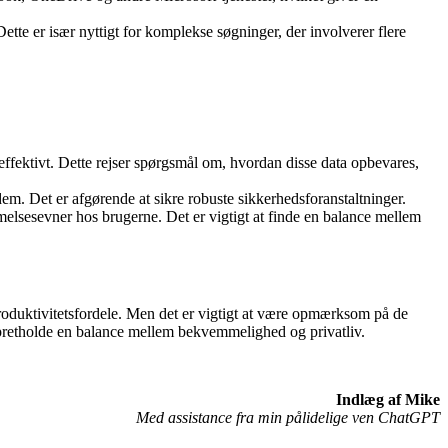
Dette er især nyttigt for komplekse søgninger, der involverer flere
effektivt. Dette rejser spørgsmål om, hvordan disse data opbevares,
l dem. Det er afgørende at sikre robuste sikkerhedsforanstaltninger.
melsesevner hos brugerne. Det er vigtigt at finde en balance mellem
 produktivitetsfordele. Men det er vigtigt at være opmærksom på de
opretholde en balance mellem bekvemmelighed og privatliv.
Indlæg af Mike
Med assistance fra min pålidelige ven ChatGPT