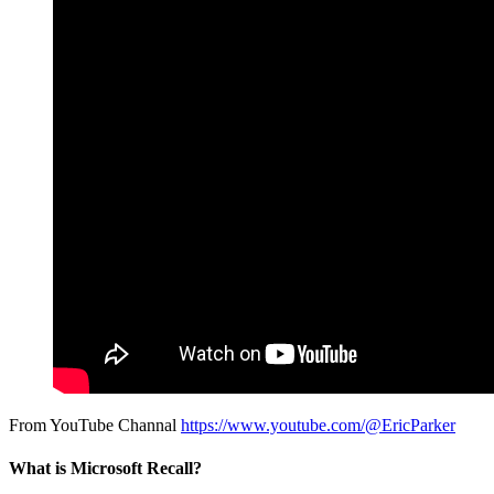
From YouTube Channal
https://www.youtube.com/@EricParker
What is Microsoft Recall?