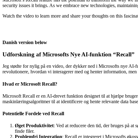
security issues it brings. As we embrace new technologies, maintaini
Watch the video to learn more and share your thoughts on this fascin
Danish version below
Udforskning af Microsofts Nye AI-funktion “Recall”
Jeg stødte for nylig på en video, der dykker ned i Microsofts nye AI-f
revolutionere, hvordan vi interagerer med og henter information, men
Hvad er Microsoft Recall?
Microsoft Recall er en AI-drevet funktion designet til at hjælpe bruger
maskinlæringsalgoritmer til at identificere og hente relevante data bas
Potentielle Fordele ved Recall
Øget Produktivitet
: Ved at reducere den tid, der bruges på at 
finde filer.
Problemfri Integration
: Recall er integreret i Microsofts øko