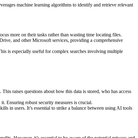
verages machine learning algorithms to identify and retrieve relevant
ocus more on their tasks rather than wasting time locating files.
eDrive, and other Microsoft services, providing a comprehensive
This is especially useful for complex searches involving multiple
y. This raises questions about how this data is stored, who has access
 it. Ensuring robust security measures is crucial.
ls in users. It’s essential to strike a balance between using AI tools
nefits. However, it’s essential to be aware of the potential privacy and