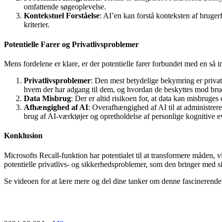
omfattende søgeoplevelse.
Kontekstuel Forståelse
: AI’en kan forstå konteksten af brugerf
kriterier.
Potentielle Farer og Privatlivsproblemer
Mens fordelene er klare, er der potentielle farer forbundet med en så 
Privatlivsproblemer
: Den mest betydelige bekymring er privat
hvem der har adgang til dem, og hvordan de beskyttes mod bru
Data Misbrug
: Der er altid risikoen for, at data kan misbruges
Afhængighed af AI
: Overafhængighed af AI til at administrer
brug af AI-værktøjer og opretholdelse af personlige kognitive e
Konklusion
Microsofts Recall-funktion har potentialet til at transformere måden, 
potentielle privatlivs- og sikkerhedsproblemer, som den bringer med 
Se videoen for at lære mere og del dine tanker om denne fascinerende