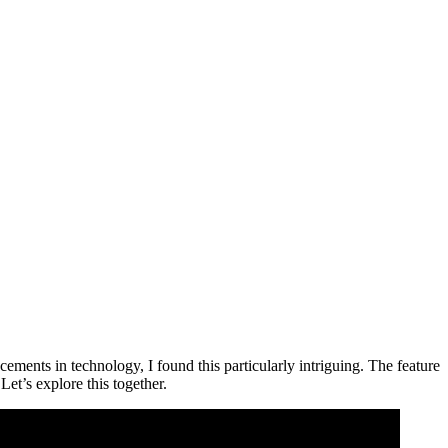
ements in technology, I found this particularly intriguing. The feature
Let’s explore this together.