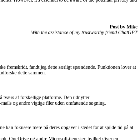
Post by Mike
With the assistance of my trustworthy friend ChatGPT
ske fremskridt, fandt jeg dette særligt spændende. Funktionen lover at
s udforske dette sammen.
på tværs af forskellige platforme. Den udnytter
 e-mails og andre vigtige filer uden omfattende søgning.
ne kan fokusere mere på deres opgaver i stedet for at spilde tid på at
tlook, OneDrive og andre Microsoft-tjenester, hvilket giver en