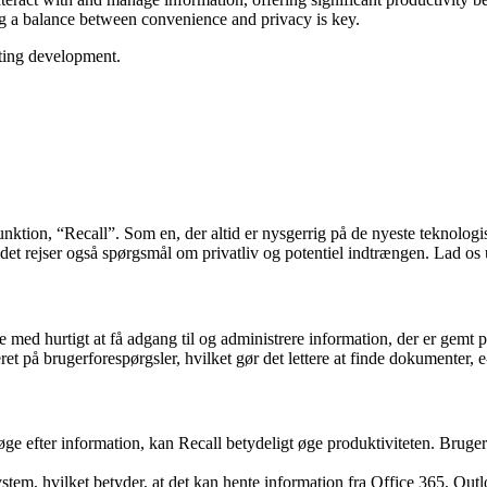
ng a balance between convenience and privacy is key.
ating development.
unktion, “Recall”. Som en, der altid er nysgerrig på de nyeste teknologi
 det rejser også spørgsmål om privatliv og potentiel indtrængen. Lad o
e med hurtigt at få adgang til og administrere information, der er gemt 
eret på brugerforespørgsler, hvilket gør det lettere at finde dokumenter,
søge efter information, kan Recall betydeligt øge produktiviteten. Bruger
system, hvilket betyder, at det kan hente information fra Office 365, Ou