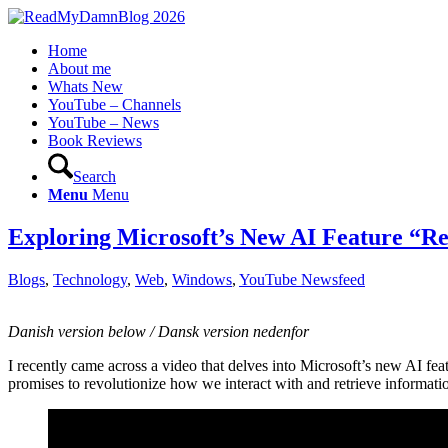
Home
About me
Whats New
YouTube – Channels
YouTube – News
Book Reviews
Search
Menu
Menu
Exploring Microsoft’s New AI Feature “Re
Blogs
,
Technology
,
Web
,
Windows
,
YouTube Newsfeed
Danish version below / Dansk version nedenfor
I recently came across a video that delves into Microsoft’s new AI fea
promises to revolutionize how we interact with and retrieve information,