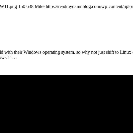
llW11.png
150
638
Mike
https://readmydamnblog.com/wp-content/uplo
d with their Windows operating system, so why not just shift to Linux
dows 11…