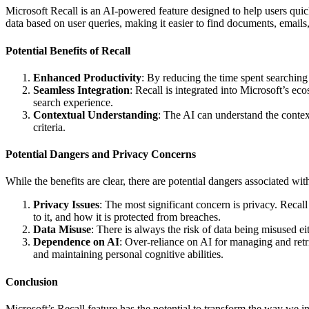
Microsoft Recall is an AI-powered feature designed to help users quick
data based on user queries, making it easier to find documents, emails
Potential Benefits of Recall
Enhanced Productivity
: By reducing the time spent searching 
Seamless Integration
: Recall is integrated into Microsoft’s 
search experience.
Contextual Understanding
: The AI can understand the context
criteria.
Potential Dangers and Privacy Concerns
While the benefits are clear, there are potential dangers associated wit
Privacy Issues
: The most significant concern is privacy. Recall
to it, and how it is protected from breaches.
Data Misuse
: There is always the risk of data being misused ei
Dependence on AI
: Over-reliance on AI for managing and retri
and maintaining personal cognitive abilities.
Conclusion
Microsoft’s Recall feature has the potential to transform the way we in