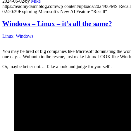
2024-06-02
/
by
Mike
https://readmydamnblog.com/wp-content/uploads/2024/06/MS-Reca
02:20:29
Exploring Microsoft’s New AI Feature “Recall”
Windows – Linux – it’s all the same?
Linux
,
Windows
You may be tired of big companies like Microsoft dominating the worl
one day… Wubuntu to the rescue, just make Linux LOOK like Win
Or, maybe better not… Take a look and judge for yourself..