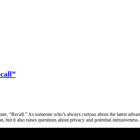
call”
ture, “Recall.” As someone who’s always curious about the latest advanc
 but it also raises questions about privacy and potential intrusiveness. 