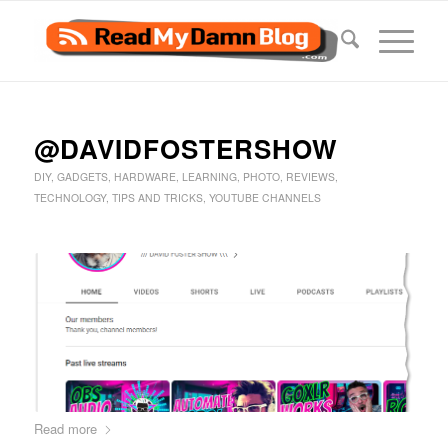
@DAVIDFOSTERSHOW
DIY
,
GADGETS
,
HARDWARE
,
LEARNING
,
PHOTO
,
REVIEWS
,
TECHNOLOGY
,
TIPS AND TRICKS
,
YOUTUBE CHANNELS
Read more