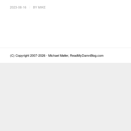
/
2023-08-16
BY
MIKE
(C) Copyright 2007-2026 - Michael Møller, ReadMyDamnBlog.com