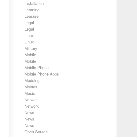
Installation
Learning
Leasure
Legal
Legal
Linux
Linux
Military
Mobile
Mobile
Mobile Phone
Mobile Phone Apps
Modding
Movies
Music
Network
Network
News
News
News
Open Source