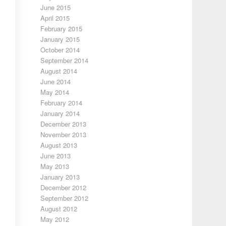
June 2015
April 2015
February 2015
January 2015
October 2014
September 2014
August 2014
June 2014
May 2014
February 2014
January 2014
December 2013
November 2013
August 2013
June 2013
May 2013
January 2013
December 2012
September 2012
August 2012
May 2012