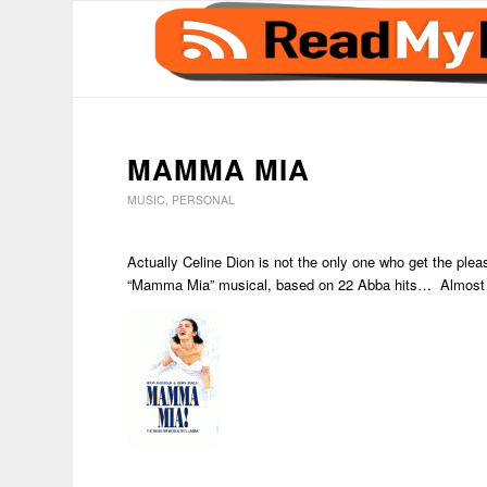
MAMMA MIA
MUSIC
,
PERSONAL
Actually Celine Dion is not the only one who get the plea
“Mamma Mia” musical, based on 22 Abba hits… Almost 