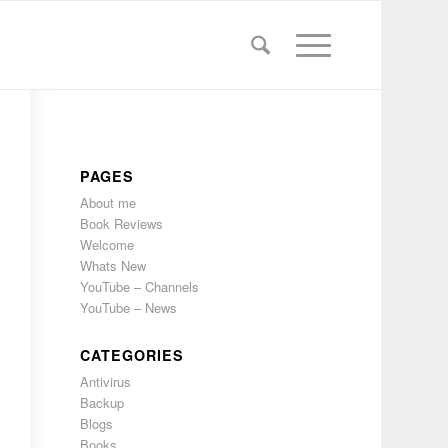
PAGES
About me
Book Reviews
Welcome
Whats New
YouTube – Channels
YouTube – News
CATEGORIES
Antivirus
Backup
Blogs
Books