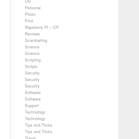
OS
Personal
Photo
Print
Rapsberry Pi – iOT
Reviews
Scambaiting
Science
Science
Scripting
Scripts
Security
Security
Security
Software
Software
Support
Technology
Technology
Tips and Tricks
Tips and Tricks
Travel