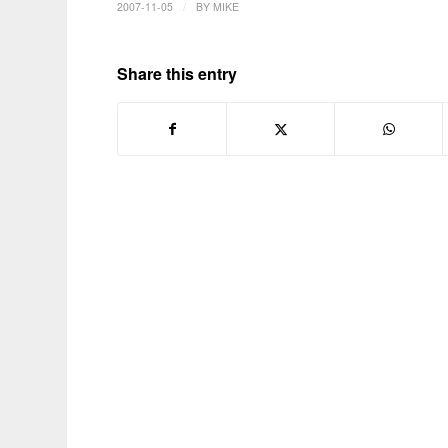
/
2007-11-05
BY
MIKE
Share this entry