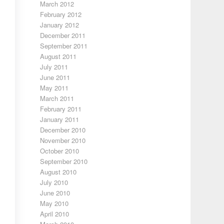
March 2012
February 2012
January 2012
December 2011
September 2011
August 2011
July 2011
June 2011
May 2011
March 2011
February 2011
January 2011
December 2010
November 2010
October 2010
September 2010
August 2010
July 2010
June 2010
May 2010
April 2010