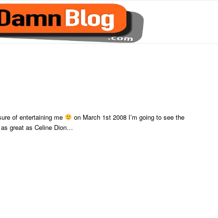
sure of entertaining me
on March 1st 2008 I’m going to see the
as great as Celine Dion…