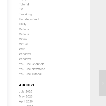
Tutorial
TV
Tweaking
Uncategorized
Utility
Various
Various
Video
Virtual
Web
Windows
Windows
YouTube Channels
YouTube Newsfeed
YouTube Tutorial
48
ARCHIVE
July 2026
May 2026
April 2026