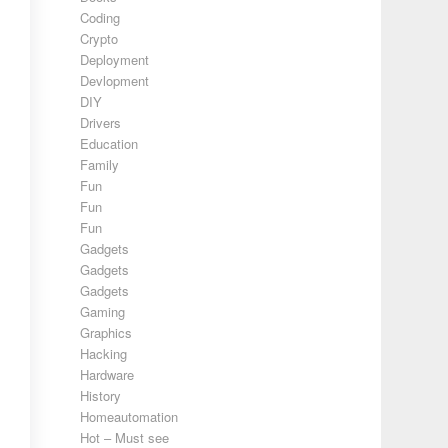
Coding
Crypto
Deployment
Devlopment
DIY
Drivers
Education
Family
Fun
Fun
Fun
Gadgets
Gadgets
Gadgets
Gaming
Graphics
Hacking
Hardware
History
Homeautomation
Hot – Must see