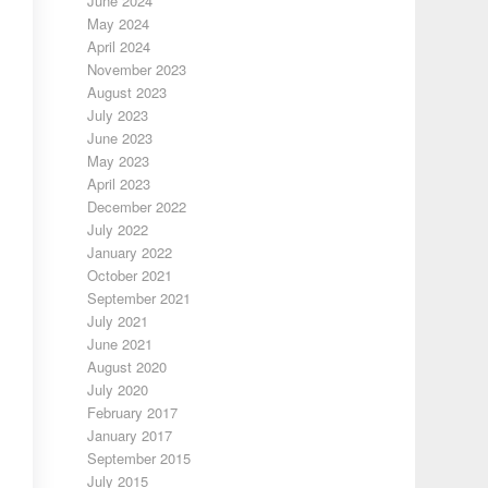
June 2024
May 2024
April 2024
November 2023
August 2023
July 2023
June 2023
May 2023
April 2023
December 2022
July 2022
January 2022
October 2021
September 2021
July 2021
June 2021
August 2020
July 2020
February 2017
January 2017
September 2015
July 2015