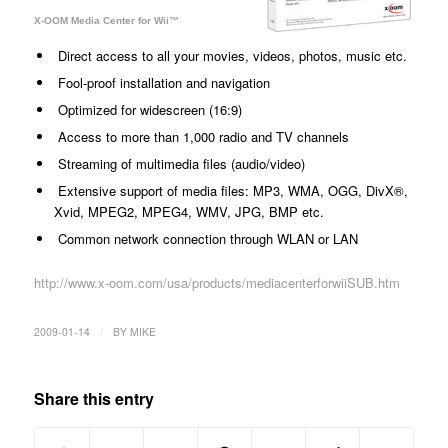
X-OOM Media Center for Wii™
Direct access to all your movies, videos, photos, music etc.
Fool-proof installation and navigation
Optimized for widescreen (16:9)
Access to more than 1,000 radio and TV channels
Streaming of multimedia files (audio/video)
Extensive support of media files: MP3, WMA, OGG, DivX®,
Xvid, MPEG2, MPEG4, WMV, JPG, BMP etc.
Common network connection through WLAN or LAN
http://www.x-oom.com/usa/products/mediacenterforwiiSUB.htm
/
2009-01-14
BY
MIKE
Share this entry