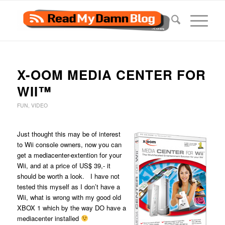
X-OOM MEDIA CENTER FOR
WII™
FUN
,
VIDEO
Just thought this may be of interest
to Wii console owners, now you can
get a mediacenter-extention for your
Wii, and at a price of US$ 39,- it
should be worth a look. I have not
tested this myself as I don’t have a
Wii, what is wrong with my good old
XBOX 1 which by the way DO have a
mediacenter installed