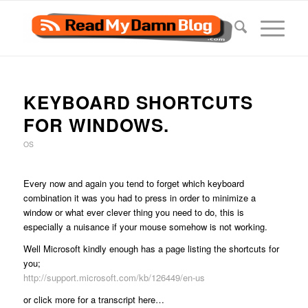
KEYBOARD SHORTCUTS
FOR WINDOWS.
OS
Every now and again you tend to forget which keyboard
combination it was you had to press in order to minimize a
window or what ever clever thing you need to do, this is
especially a nuisance if your mouse somehow is not working.
Well Microsoft kindly enough has a page listing the shortcuts for
you;
http://support.microsoft.com/kb/126449/en-us
or click more for a transcript here…