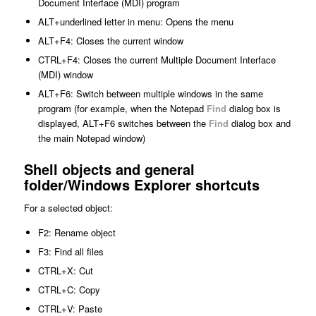
Document Interface (MDI) program
ALT+
underlined letter in menu
: Opens the menu
ALT+F4: Closes the current window
CTRL+F4: Closes the current Multiple Document Interface
(MDI) window
ALT+F6: Switch between multiple windows in the same
program (for example, when the Notepad
Find
dialog box is
displayed, ALT+F6 switches between the
Find
dialog box and
the main Notepad window)
Shell objects and general
folder/Windows Explorer shortcuts
For a selected object:
F2: Rename object
F3: Find all files
CTRL+X: Cut
CTRL+C: Copy
CTRL+V: Paste