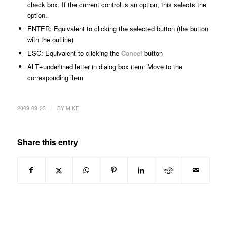
check box. If the current control is an option, this selects the
option.
ENTER: Equivalent to clicking the selected button (the button
with the outline)
ESC: Equivalent to clicking the
Cancel
button
ALT+
underlined letter in dialog box item
: Move to the
corresponding item
/
2009-09-23
BY
MIKE
Share this entry