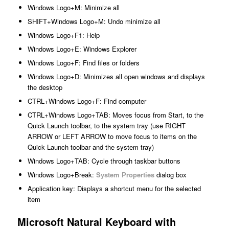
Windows Logo+M: Minimize all
SHIFT+Windows Logo+M: Undo minimize all
Windows Logo+F1: Help
Windows Logo+E: Windows Explorer
Windows Logo+F: Find files or folders
Windows Logo+D: Minimizes all open windows and displays
the desktop
CTRL+Windows Logo+F: Find computer
CTRL+Windows Logo+TAB: Moves focus from Start, to the
Quick Launch toolbar, to the system tray (use RIGHT
ARROW or LEFT ARROW to move focus to items on the
Quick Launch toolbar and the system tray)
Windows Logo+TAB: Cycle through taskbar buttons
Windows Logo+Break:
System Properties
dialog box
Application key: Displays a shortcut menu for the selected
item
Microsoft Natural Keyboard with