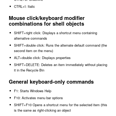
CTRL+I: Italic
Mouse click/keyboard modifier
combinations for shell objects
SHIFT+right click: Displays a shortcut menu containing
alternative commands
SHIFT+double click: Runs the alternate default command (the
second item on the menu)
ALT+double click: Displays properties
SHIFT+DELETE: Deletes an item immediately without placing
it in the Recycle Bin
General keyboard-only commands
F1: Starts Windows Help
F10: Activates menu bar options
SHIFT+F10 Opens a shortcut menu for the selected item (this
is the same as right-clicking an object