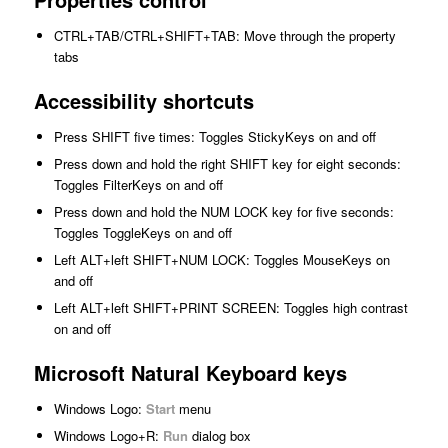
CTRL+TAB/CTRL+SHIFT+TAB: Move through the property
tabs
Accessibility shortcuts
Press SHIFT five times: Toggles StickyKeys on and off
Press down and hold the right SHIFT key for eight seconds:
Toggles FilterKeys on and off
Press down and hold the NUM LOCK key for five seconds:
Toggles ToggleKeys on and off
Left ALT+left SHIFT+NUM LOCK: Toggles MouseKeys on
and off
Left ALT+left SHIFT+PRINT SCREEN: Toggles high contrast
on and off
Microsoft Natural Keyboard keys
Windows Logo:
Start
menu
Windows Logo+R:
Run
dialog box