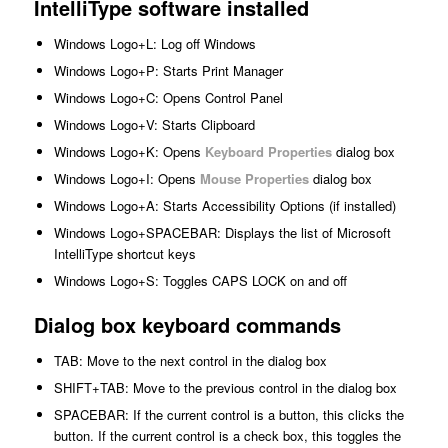
IntelliType software installed
Windows Logo+L: Log off Windows
Windows Logo+P: Starts Print Manager
Windows Logo+C: Opens Control Panel
Windows Logo+V: Starts Clipboard
Windows Logo+K: Opens
Keyboard Properties
dialog box
Windows Logo+I: Opens
Mouse Properties
dialog box
Windows Logo+A: Starts Accessibility Options (if installed)
Windows Logo+SPACEBAR: Displays the list of Microsoft
IntelliType shortcut keys
Windows Logo+S: Toggles CAPS LOCK on and off
Dialog box keyboard commands
TAB: Move to the next control in the dialog box
SHIFT+TAB: Move to the previous control in the dialog box
SPACEBAR: If the current control is a button, this clicks the
button. If the current control is a check box, this toggles the