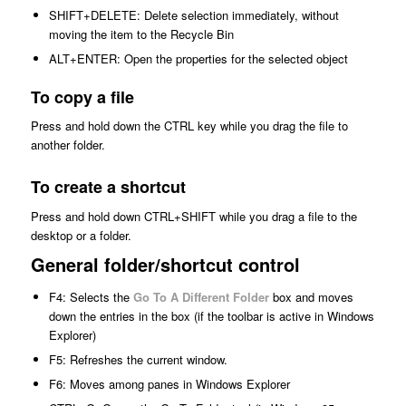
SHIFT+DELETE: Delete selection immediately, without
moving the item to the Recycle Bin
ALT+ENTER: Open the properties for the selected object
To copy a file
Press and hold down the CTRL key while you drag the file to
another folder.
To create a shortcut
Press and hold down CTRL+SHIFT while you drag a file to the
desktop or a folder.
General folder/shortcut control
F4: Selects the
Go To A Different Folder
box and moves
down the entries in the box (if the toolbar is active in Windows
Explorer)
F5: Refreshes the current window.
F6: Moves among panes in Windows Explorer