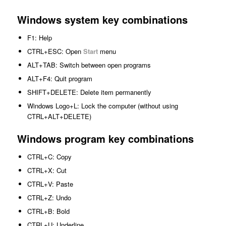
Windows system key combinations
F1: Help
CTRL+ESC: Open
Start
menu
ALT+TAB: Switch between open programs
ALT+F4: Quit program
SHIFT+DELETE: Delete item permanently
Windows Logo+L: Lock the computer (without using
CTRL+ALT+DELETE)
Windows program key combinations
CTRL+C: Copy
CTRL+X: Cut
CTRL+V: Paste
CTRL+Z: Undo
CTRL+B: Bold
CTRL+U: Underline