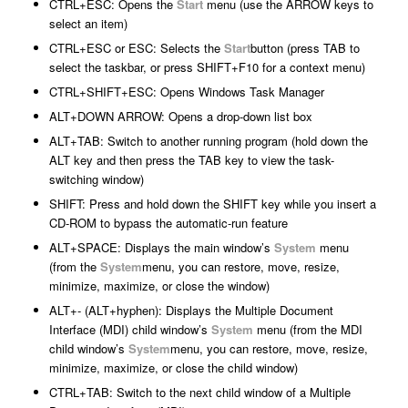
CTRL+ESC: Opens the
Start
menu (use the ARROW keys to
select an item)
CTRL+ESC or ESC: Selects the
Start
button (press TAB to
select the taskbar, or press SHIFT+F10 for a context menu)
CTRL+SHIFT+ESC: Opens Windows Task Manager
ALT+DOWN ARROW: Opens a drop-down list box
ALT+TAB: Switch to another running program (hold down the
ALT key and then press the TAB key to view the task-
switching window)
SHIFT: Press and hold down the SHIFT key while you insert a
CD-ROM to bypass the automatic-run feature
ALT+SPACE: Displays the main window’s
System
menu
(from the
System
menu, you can restore, move, resize,
minimize, maximize, or close the window)
ALT+- (ALT+hyphen): Displays the Multiple Document
Interface (MDI) child window’s
System
menu (from the MDI
child window’s
System
menu, you can restore, move, resize,
minimize, maximize, or close the child window)
CTRL+TAB: Switch to the next child window of a Multiple