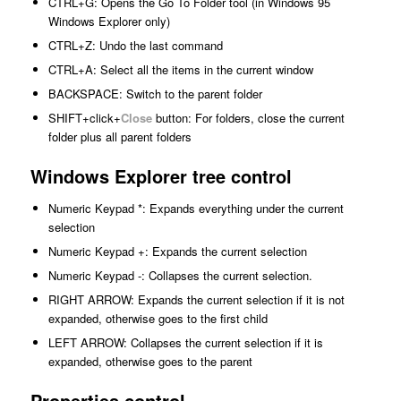
CTRL+G: Opens the Go To Folder tool (in Windows 95
Windows Explorer only)
CTRL+Z: Undo the last command
CTRL+A: Select all the items in the current window
BACKSPACE: Switch to the parent folder
SHIFT+click+
Close
button: For folders, close the current
folder plus all parent folders
Windows Explorer tree control
Numeric Keypad *: Expands everything under the current
selection
Numeric Keypad +: Expands the current selection
Numeric Keypad -: Collapses the current selection.
RIGHT ARROW: Expands the current selection if it is not
expanded, otherwise goes to the first child
LEFT ARROW: Collapses the current selection if it is
expanded, otherwise goes to the parent
Properties control