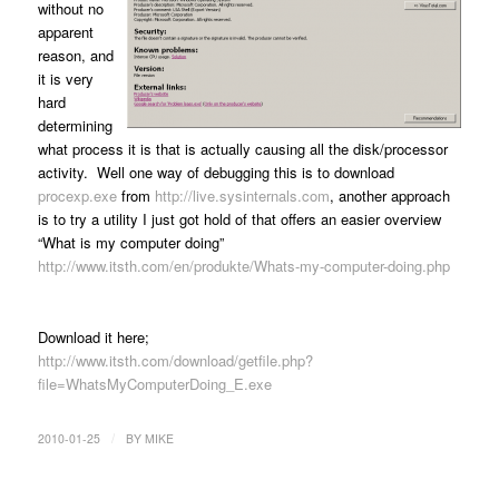
without no
apparent
reason, and
it is very
hard
determining
what process it is that is actually causing all the disk/processor
activity. Well one way of debugging this is to download
procexp.exe
from
http://live.sysinternals.com
, another approach
is to try a utility I just got hold of that offers an easier overview
“What is my computer doing”
http://www.itsth.com/en/produkte/Whats-my-computer-doing.php
Download it here;
http://www.itsth.com/download/getfile.php?
file=WhatsMyComputerDoing_E.exe
/
2010-01-25
BY
MIKE