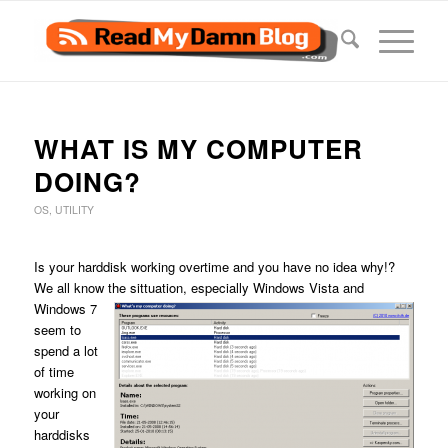
WHAT IS MY COMPUTER
DOING?
OS
,
UTILITY
Is your harddisk working overtime and you have no idea why!?
We all know the sittuation, especially Windows Vista
and
Windows 7
seem to
spend a lot
of time
working on
your
harddisks