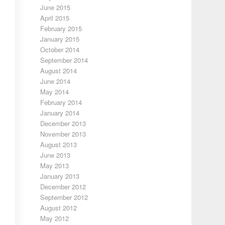
June 2015
April 2015
February 2015
January 2015
October 2014
September 2014
August 2014
June 2014
May 2014
February 2014
January 2014
December 2013
November 2013
August 2013
June 2013
May 2013
January 2013
December 2012
September 2012
August 2012
May 2012