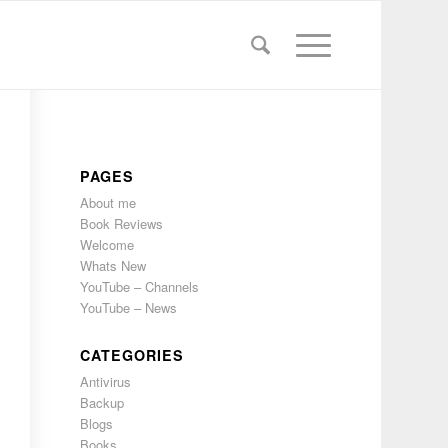
PAGES
About me
Book Reviews
Welcome
Whats New
YouTube – Channels
YouTube – News
CATEGORIES
Antivirus
Backup
Blogs
Books