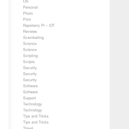
OS
Personal
Photo
Print
Rapsberry Pi – iOT
Reviews
Scambaiting
Science
Science
Scripting
Scripts
Security
Security
Security
Software
Software
Support
Technology
Technology
Tips and Tricks
Tips and Tricks
Travel