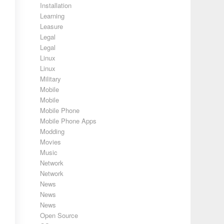
Installation
Learning
Leasure
Legal
Legal
Linux
Linux
Military
Mobile
Mobile
Mobile Phone
Mobile Phone Apps
Modding
Movies
Music
Network
Network
News
News
News
Open Source