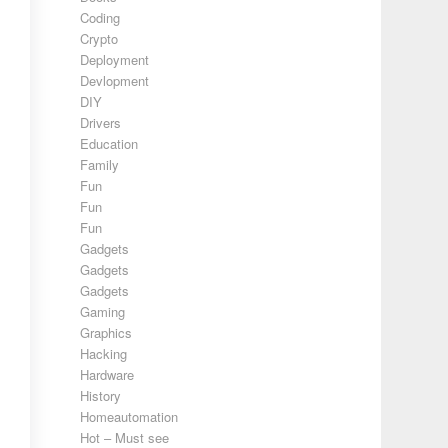
Coding
Crypto
Deployment
Devlopment
DIY
Drivers
Education
Family
Fun
Fun
Fun
Gadgets
Gadgets
Gadgets
Gaming
Graphics
Hacking
Hardware
History
Homeautomation
Hot – Must see