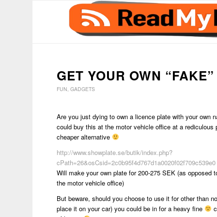
GET YOUR OWN “FAKE” 
FUN
,
GADGETS
Are you just dying to own a licence plate with your own
could buy this at the motor vehicle office at a rediculous 
cheaper alternative
http://www.showplate.se/butik/index.php?
cPath=26&osCsid=2c0b95f4d767d1a0020f02f709c539e0
Will make your own plate for 200-275 SEK (as opposed 
the motor vehicle office)
But beware, should you choose to use it for other than no
place it on your car) you could be in for a heavy fine
c