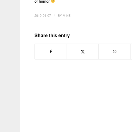
of humor
/
2010-04-07
BY
MIKE
Share this entry