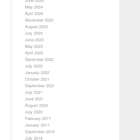
June 2024
May 2024
April 2024
November 2023
August 2023
July 2023
June 2023
May 2023
April 2023
December 2022
July 2022
January 2022
October 2021
September 2021
July 2021
June 2021
August 2020
July 2020
February 2017
January 2017
September 2015
July 2015