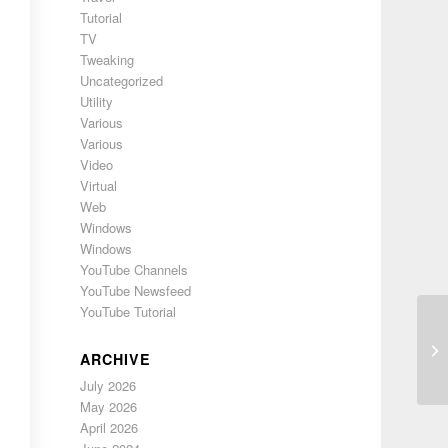
Tutorial
TV
Tweaking
Uncategorized
Utility
Various
Various
Video
Virtual
Web
Windows
Windows
YouTube Channels
YouTube Newsfeed
YouTube Tutorial
Ph
ARCHIVE
July 2026
May 2026
April 2026