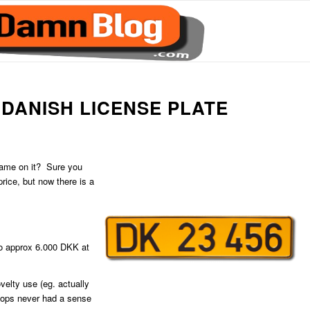
DANISH LICENSE PLATE
 name on it? Sure you
price, but now there is a
to approx 6.000 DKK at
velty use (eg. actually
ops never had a sense