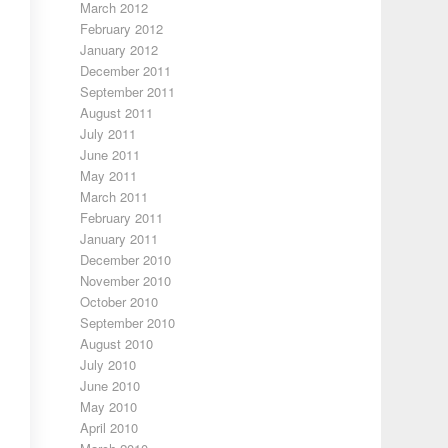
March 2012
February 2012
January 2012
December 2011
September 2011
August 2011
July 2011
June 2011
May 2011
March 2011
February 2011
January 2011
December 2010
November 2010
October 2010
September 2010
August 2010
July 2010
June 2010
May 2010
April 2010