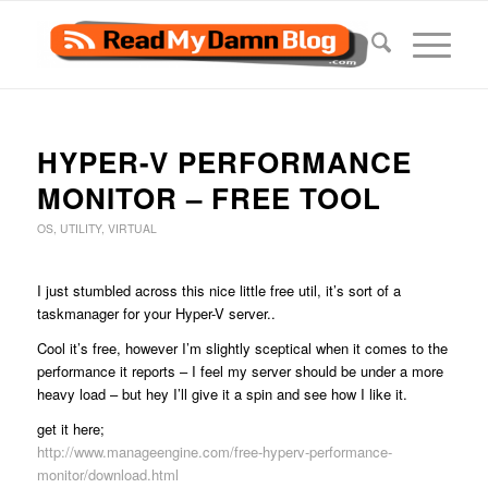
HYPER-V PERFORMANCE
MONITOR – FREE TOOL
OS
,
UTILITY
,
VIRTUAL
I just stumbled across this nice little free util, it’s sort of a
taskmanager for your Hyper-V server..
Cool it’s free, however I’m slightly sceptical when it comes to the
performance it reports – I feel my server should be under a more
heavy load – but hey I’ll give it a spin and see how I like it.
get it here;
http://www.manageengine.com/free-hyperv-performance-
monitor/download.html