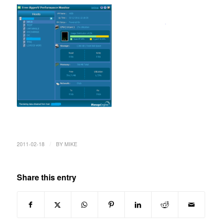
/
2011-02-18
BY
MIKE
Share this entry