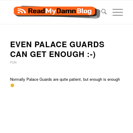
EVEN PALACE GUARDS
CAN GET ENOUGH :-)
FUN
Normally Palace Guards are quite patient, but enough is enough