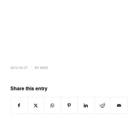
/
2012-03-27
BY
MIKE
Share this entry