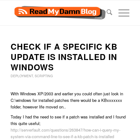
CHECK IF A SPECIFIC KB
UPDATE IS INSTALLED IN
WINDOWS
DEPLOYMENT
,
SCRIPTING
With Windows XP/2003 and earlier you could often just look in
C:\windows for installed patches there would be a KBxxxxxxx
folder, however life moved on..
Today I had the need to see if a patch was installed and I found
this quite useful;
http://serverfault.com/questions/263847/how-can-i-query-my-
system-via-command-line-to-see-if-a-kb-patch-is-installed