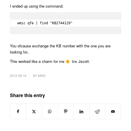
I ended up using the command;
wmic qfe | find "KB2744129"
You ofcause exchange the KB number with the one you are
looking for..
This worked like a charm for me
tnx Jscott.
/
2013-08-16
BY
MIKE
Share this entry