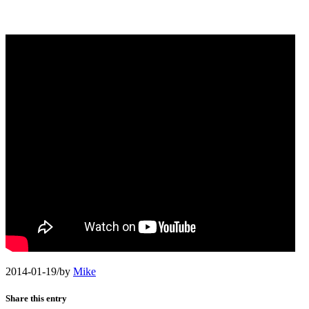
2014-01-19
/
by
Mike
Share this entry