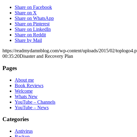
Share on Facebook
Share on X
Share on WhatsApp
Share on Pinterest
Share on LinkedIn
Share on Reddit
Share by Mail
https://readmydamnblog.com/wp-content/uploads/2015/02/toplogo4.
00:35:20
Disaster and Recovery Plan
Pages
About me
Book Reviews
Welcome
Whats New
YouTube – Channels
YouTube – News
Categories
Antivirus
Backup