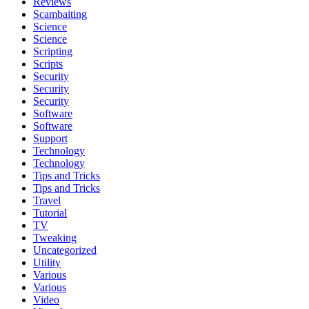
Reviews
Scambaiting
Science
Science
Scripting
Scripts
Security
Security
Security
Software
Software
Support
Technology
Technology
Tips and Tricks
Tips and Tricks
Travel
Tutorial
TV
Tweaking
Uncategorized
Utility
Various
Various
Video