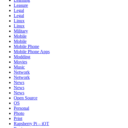
Learning
Leasure
Legal
Legal
Linux
Linux
Military
Mobile
Mobile
Mobile Phone
Mobile Phone Apps
Modding
Movies
Music
Network
Network
News
News
News
Open Source
OS
Personal
Photo
Print
Rapsberry Pi – iOT