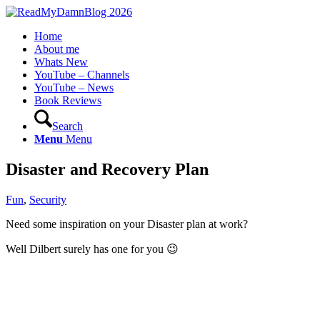
Home
About me
Whats New
YouTube – Channels
YouTube – News
Book Reviews
Search
Menu
Menu
Disaster and Recovery Plan
Fun
,
Security
Need some inspiration on your Disaster plan at work?
Well Dilbert surely has one for you 😉