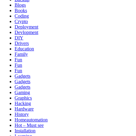
Blogs
Books
Coding
Crypto
Deployment
Devlopment
DIY
Drivers
Education
Family
Fun
Fun
Fun
Gadgets
Gadgets
Gadgets
Gaming
Graphics
Hacking
Hardware
History
Homeautomation
Hot – Must see
Installation