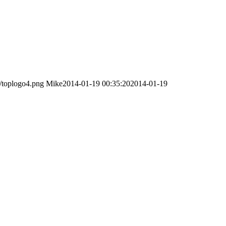
/toplogo4.png
Mike
2014-01-19 00:35:20
2014-01-19