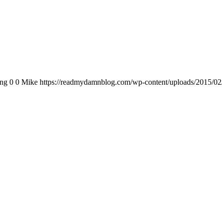
png
0
0
Mike
https://readmydamnblog.com/wp-content/uploads/2015/02