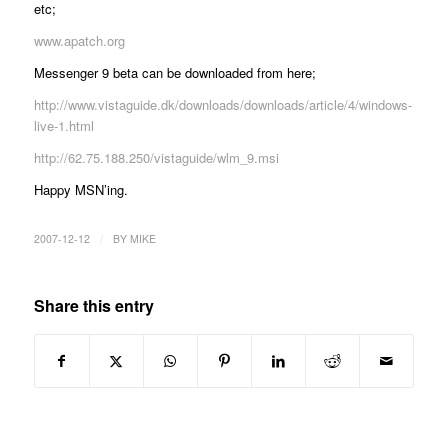
etc;
www.apatch.org
Messenger 9 beta can be downloaded from here;
http://www.vistaguide.dk/downloads/downloads/article/4/windows-
live-1.html
http://62.75.188.250/vistaguide/wlm_9.msi
Happy MSN’ing.
/
2007-12-12
BY
MIKE
Share this entry