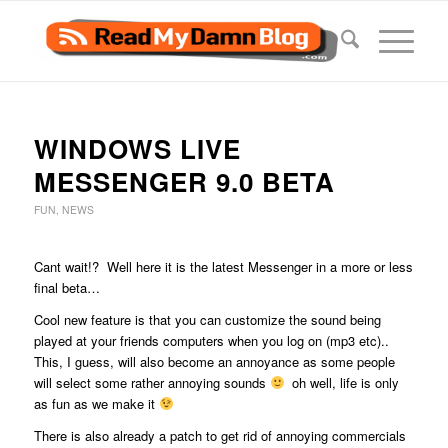
WINDOWS LIVE
MESSENGER 9.0 BETA
FUN
,
NEWS
Cant wait!? Well here it is the latest Messenger in a more or less
final beta…
Cool new feature is that you can customize the sound being
played at your friends computers when you log on (mp3 etc)..
This, I guess, will also become an annoyance as some people
will select some rather annoying sounds
oh well, life is only
as fun as we make it
There is also already a patch to get rid of annoying commercials