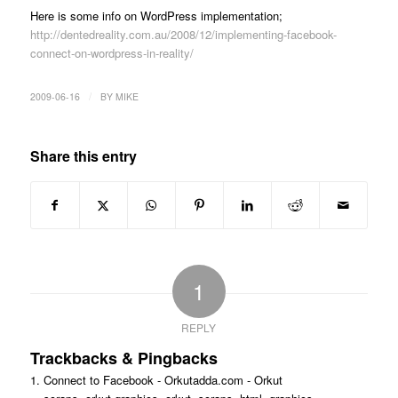
Here is some info on WordPress implementation;
http://dentedreality.com.au/2008/12/implementing-facebook-
connect-on-wordpress-in-reality/
/
2009-06-16
BY
MIKE
Share this entry
1
REPLY
Trackbacks & Pingbacks
Connect to Facebook - Orkutadda.com - Orkut