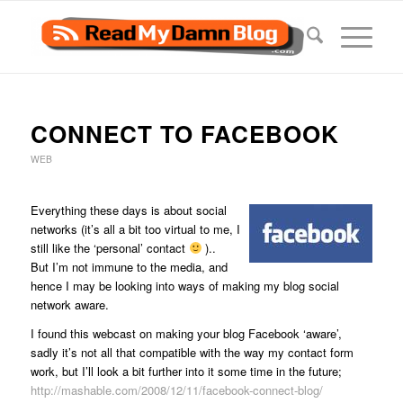
says:
CONNECT TO FACEBOOK
WEB
Everything these days is about social
networks (it’s all a bit too virtual to me, I
still like the ‘personal’ contact
)..
But I’m not immune to the media, and
hence I may be looking into ways of making my blog social
network aware.
I found this webcast on making your blog Facebook ‘aware’,
sadly it’s not all that compatible with the way my contact form
work, but I’ll look a bit further into it some time in the future;
http://mashable.com/2008/12/11/facebook-connect-blog/