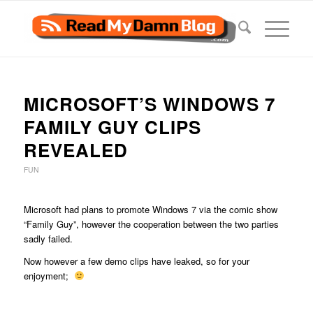
MICROSOFT’S WINDOWS 7
FAMILY GUY CLIPS
REVEALED
FUN
Microsoft had plans to promote Windows 7 via the comic show
“Family Guy”, however the cooperation between the two parties
sadly failed.
Now however a few demo clips have leaked, so for your
enjoyment;