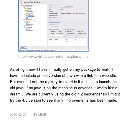
http://www.virtualapp.net/sft-explorer.html
As of right now I haven’t really gotten my package to work, I
have to include an old version of Java with a link to a web-site.
But even if I set the registry to override it still fail to launch the
old java, if no java is on the machine in advance it works like a
dream.. We are currently using the old 4.2 sequencer so I might
try the 4.5 version to see if any improvements has been made.
/
2010-02-25
BY
MIKE