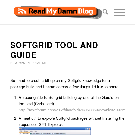
SOFTGRID TOOL AND
GUIDE
DEPLOYMENT
,
VIRTUAL
So I had to brush a bit up on my Softgrid knowledge for a
package build and I came across a few things I’d like to share;
A super guide to Softgrid building by one of the Guru’s on
the field (Chris Lord).
http://myitforum.com/cs2/files/folders/120058/download.aspx
A neat util to explore Softgrid packages without installing the
sequencer. SFT Explorer.